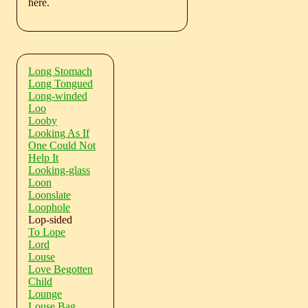
here.
Long Stomach
Long Tongued
Long-winded
Loo
Looby
Looking As If
One Could Not
Help It
Looking-glass
Loon
Loonslate
Loophole
Lop-sided
To Lope
Lord
Louse
Love Begotten
Child
Lounge
Louse Bag