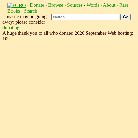
·
Donate
·
Browse
·
Sources
·
Words
·
About
·
Rare
Books
·
Search
This site may be going
away; please consider
donating
.
A huge thank you to all who donate; 2026 September Web hosting:
10%