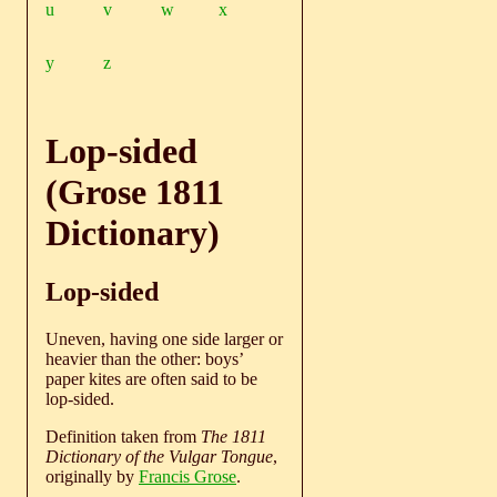
u
v
w
x
y
z
Lop-sided
(Grose 1811
Dictionary)
Lop-sided
Uneven, having one side larger or
heavier than the other: boys’
paper kites are often said to be
lop-sided.
Definition taken from
The 1811
Dictionary of the Vulgar Tongue
,
originally by
Francis Grose
.