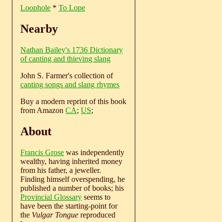
Loophole
*
To Lope
Nearby
Nathan Bailey's 1736 Dictionary
of canting and thieving slang
John S. Farmer's collection of
canting songs and slang rhymes
Buy a modern reprint of this book
from Amazon
CA
;
US
;
About
Francis Grose
was independently
wealthy, having inherited money
from his father, a jeweller.
Finding himself overspending, he
published a number of books; his
Provincial Glossary
seems to
have been the starting-point for
the
Vulgar Tongue
reproduced