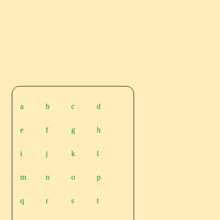
a
b
c
d
e
f
g
h
i
j
k
l
m
n
o
p
q
r
s
t