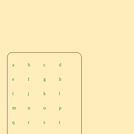
a
b
c
d
e
f
g
h
i
j
k
l
m
n
o
p
q
r
s
t