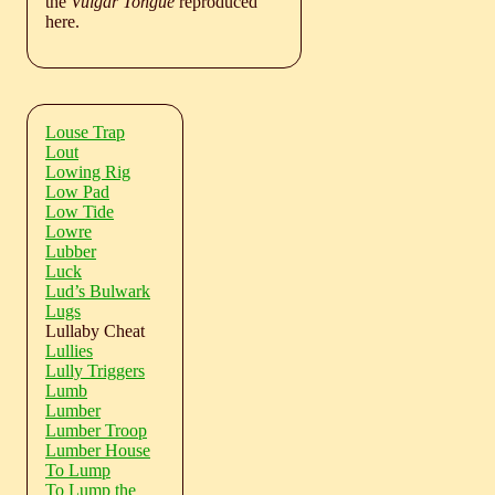
the
Vulgar Tongue
reproduced
here.
Louse Trap
Lout
Lowing Rig
Low Pad
Low Tide
Lowre
Lubber
Luck
Lud’s Bulwark
Lugs
Lullaby Cheat
Lullies
Lully Triggers
Lumb
Lumber
Lumber Troop
Lumber House
To Lump
To Lump the