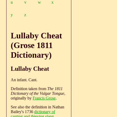
u
v
w
x
y
z
Lullaby Cheat
(Grose 1811
Dictionary)
Lullaby Cheat
An infant. Cant.
Definition taken from
The 1811
Dictionary of the Vulgar Tongue
,
originally by
Francis Grose
.
See also the definition in Nathan
Bailey's 1736
dictionary of
canting and thieving slang
.