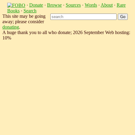
·
Donate
·
Browse
·
Sources
·
Words
·
About
·
Rare
Books
·
Search
This site may be going
away; please consider
donating
.
A huge thank you to all who donate; 2026 September Web hosting:
10%