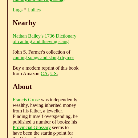
Lugs
*
Lullies
Nearby
Nathan Bailey's 1736 Dictionary
of canting and thieving slang
John S. Farmer's collection of
canting songs and slang rhymes
Buy a modern reprint of this book
from Amazon
CA
;
US
;
About
Francis Grose
was independently
wealthy, having inherited money
from his father, a jeweller.
Finding himself overspending, he
published a number of books; his
Provincial Glossary
seems to
have been the starting-point for