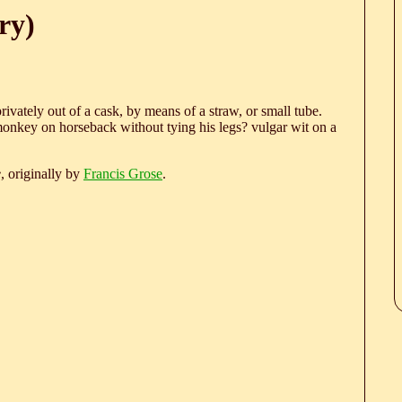
ry)
ivately out of a cask, by means of a straw, or small tube.
onkey on horseback without tying his legs? vulgar wit on a
e
, originally by
Francis Grose
.