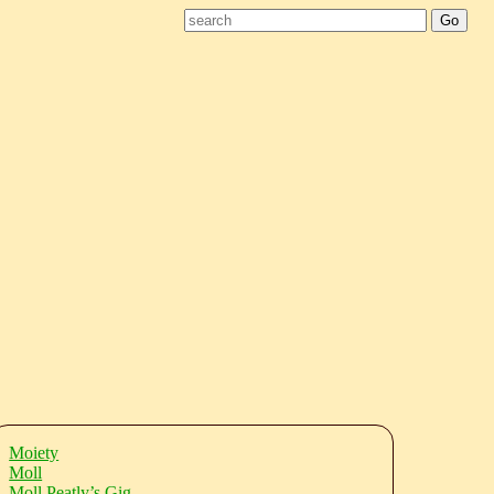
Moiety
Moll
Moll Peatly’s Gig