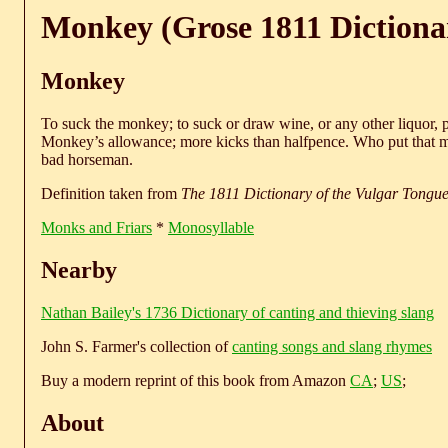
Monkey (Grose 1811 Dictiona
Monkey
To suck the monkey; to suck or draw wine, or any other liquor, pr
Monkey’s allowance; more kicks than halfpence. Who put that m
bad horseman.
Definition taken from
The 1811 Dictionary of the Vulgar Tongu
Monks and Friars
*
Monosyllable
Nearby
Nathan Bailey's 1736 Dictionary of canting and thieving slang
John S. Farmer's collection of
canting songs and slang rhymes
Buy a modern reprint of this book from Amazon
CA
;
US
;
About