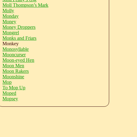
Moll Thompson’s Mark
Molly
Monday
Money
Money Droppers
Mongrel
Monks and Friars
Monkey
Monosyllable
Mooncurser
Moon-eyed Hen
Moon Men
Moon Rakers
Moonshine
Mop
To Mop Up
Moped
Mopsey