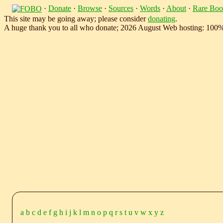
·
Donate
·
Browse
·
Sources
·
Words
·
About
·
Rare Boo
This site may be going away; please consider
donating
.
A huge thank you to all who donate; 2026 August Web hosting: 100
a
b
c
d
e
f
g
h
i
j
k
l
m
n
o
p
q
r
s
t
u
v
w
x
y
z