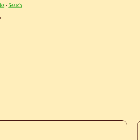
ks
·
Search
%