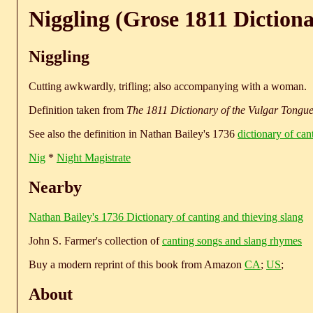
Niggling (Grose 1811 Diction
Niggling
Cutting awkwardly, trifling; also accompanying with a woman.
Definition taken from
The 1811 Dictionary of the Vulgar Tongu
See also the definition in Nathan Bailey's 1736
dictionary of can
Nig
*
Night Magistrate
Nearby
Nathan Bailey's 1736 Dictionary of canting and thieving slang
John S. Farmer's collection of
canting songs and slang rhymes
Buy a modern reprint of this book from Amazon
CA
;
US
;
About