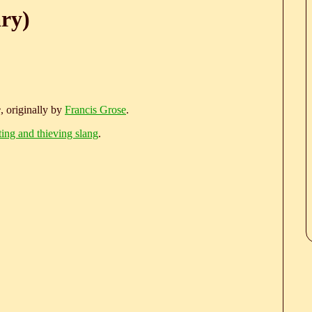
ary)
e
, originally by
Francis Grose
.
ting and thieving slang
.