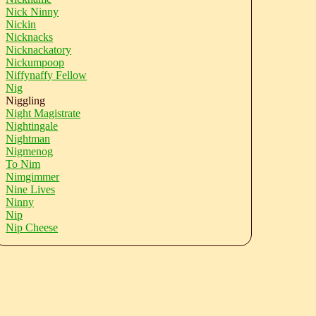
Nick Ninny
Nickin
Nicknacks
Nicknackatory
Nickumpoop
Niffynaffy Fellow
Nig
Niggling
Night Magistrate
Nightingale
Nightman
Nigmenog
To Nim
Nimgimmer
Nine Lives
Ninny
Nip
Nip Cheese