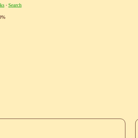
ks
·
Search
10%