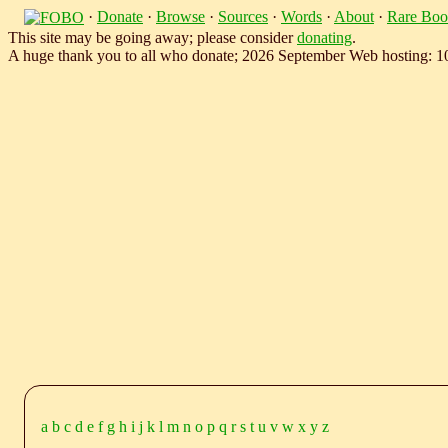
·
Donate
·
Browse
·
Sources
·
Words
·
About
·
Rare Boo
This site may be going away; please consider
donating
.
A huge thank you to all who donate; 2026 September Web hosting: 
a
b
c
d
e
f
g
h
i
j
k
l
m
n
o
p
q
r
s
t
u
v
w
x
y
z