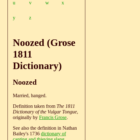
u
v
w
x
y
z
Noozed (Grose
1811
Dictionary)
Noozed
Married, hanged.
Definition taken from
The 1811
Dictionary of the Vulgar Tongue
,
originally by
Francis Grose
.
See also the definition in Nathan
Bailey's 1736
dictionary of
canting and thieving slang
.