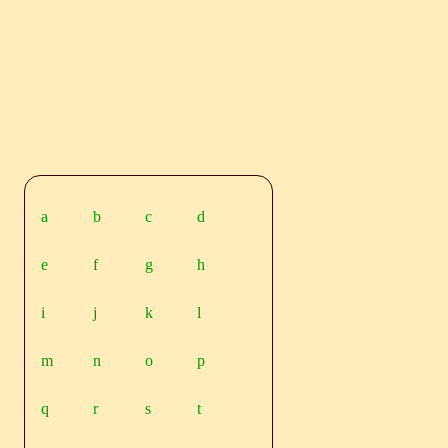
a
b
c
d
e
f
g
h
i
j
k
l
m
n
o
p
q
r
s
t