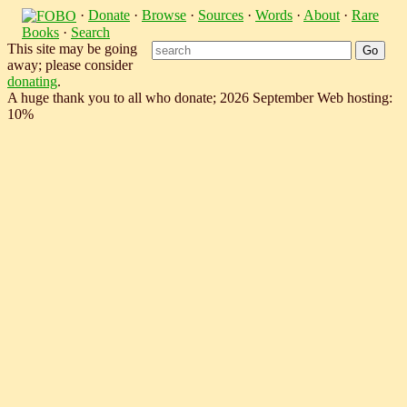
·
Donate
·
Browse
·
Sources
·
Words
·
About
·
Rare
Books
·
Search
This site may be going
away; please consider
donating
.
A huge thank you to all who donate; 2026 September Web hosting:
10%