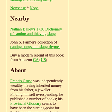
Nonsense
*
Nope
Nearby
Nathan Bailey's 1736 Dictionary
of canting and thieving slang
John S. Farmer's collection of
canting songs and slang rhymes
Buy a modern reprint of this book
from Amazon
CA
;
US
;
About
Francis Grose
was independently
wealthy, having inherited money
from his father, a jeweller.
Finding himself overspending, he
published a number of books; his
Provincial Glossary
seems to
have been the starting-point for