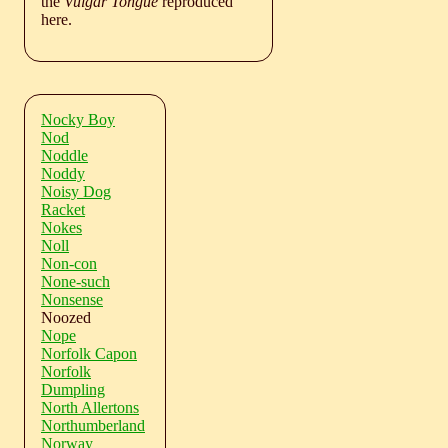
the
Vulgar Tongue
reproduced
here.
Nocky Boy
Nod
Noddle
Noddy
Noisy Dog
Racket
Nokes
Noll
Non-con
None-such
Nonsense
Noozed
Nope
Norfolk Capon
Norfolk
Dumpling
North Allertons
Northumberland
Norway