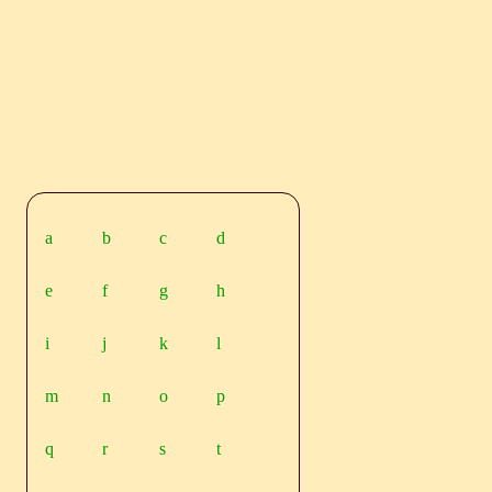
a
b
c
d
e
f
g
h
i
j
k
l
m
n
o
p
q
r
s
t