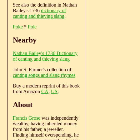
See also the definition in Nathan
Bailey's 1736
dictionary of
canting and thieving slang
.
Poke
*
Pole
Nearby
Nathan Bailey's 1736 Dictionary
of canting and thieving slang
John S. Farmer's collection of
canting songs and slang rhymes
Buy a modern reprint of this book
from Amazon
CA
;
US
;
About
Francis Grose
was independently
wealthy, having inherited money
from his father, a jeweller.
Finding himself overspending, he