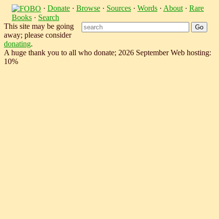
·
Donate
·
Browse
·
Sources
·
Words
·
About
·
Rare
Books
·
Search
This site may be going
away; please consider
donating
.
A huge thank you to all who donate; 2026 September Web hosting:
10%