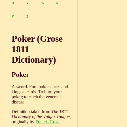
u
v
w
x
y
z
Poker (Grose
1811
Dictionary)
Poker
A sword. Fore pokers; aces and
kings at cards. To burn your
poker; to catch the venereal
disease.
Definition taken from
The 1811
Dictionary of the Vulgar Tongue
,
originally by
Francis Grose
.