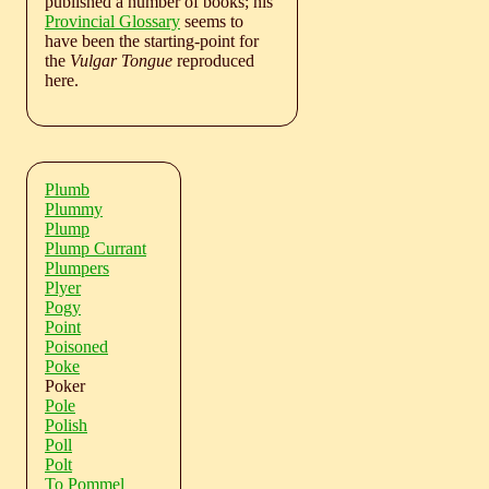
published a number of books; his
Provincial Glossary
seems to
have been the starting-point for
the
Vulgar Tongue
reproduced
here.
Plumb
Plummy
Plump
Plump Currant
Plumpers
Plyer
Pogy
Point
Poisoned
Poke
Poker
Pole
Polish
Poll
Polt
To Pommel