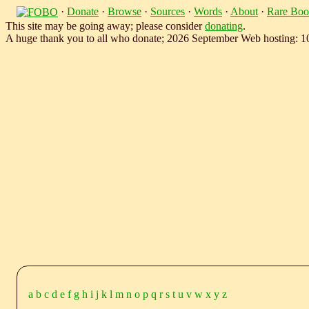
·
Donate
·
Browse
·
Sources
·
Words
·
About
·
Rare Boo
This site may be going away; please consider
donating
.
A huge thank you to all who donate; 2026 September Web hosting: 
a
b
c
d
e
f
g
h
i
j
k
l
m
n
o
p
q
r
s
t
u
v
w
x
y
z