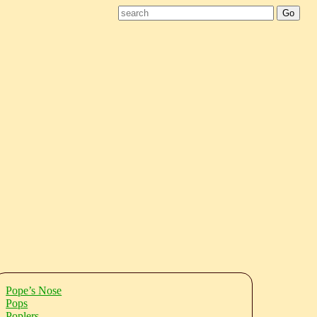
Pope’s Nose
Pops
Poplers