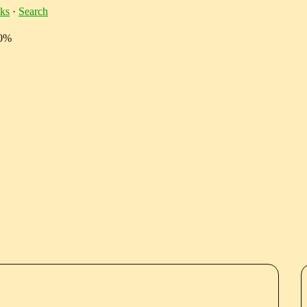
ks
·
Search
10%