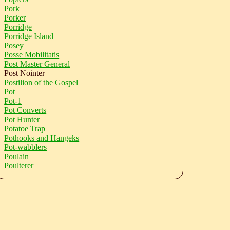
Pork
Porker
Porridge
Porridge Island
Posey
Posse Mobilitatis
Post Master General
Post Nointer
Postilion of the Gospel
Pot
Pot-1
Pot Converts
Pot Hunter
Potatoe Trap
Pothooks and Hangeks
Pot-wabblers
Poulain
Poulterer