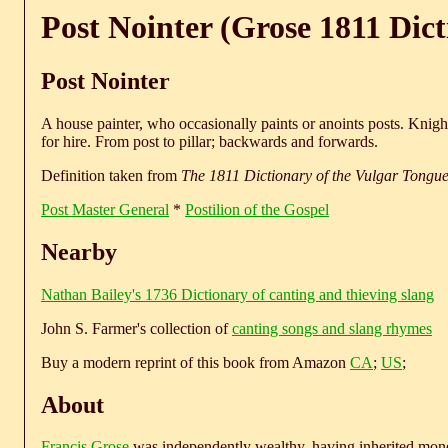
Post Nointer (Grose 1811 Dict
Post Nointer
A house painter, who occasionally paints or anoints posts. Knight
for hire. From post to pillar; backwards and forwards.
Definition taken from
The 1811 Dictionary of the Vulgar Tongu
Post Master General
*
Postilion of the Gospel
Nearby
Nathan Bailey's 1736 Dictionary of canting and thieving slang
John S. Farmer's collection of
canting songs and slang rhymes
Buy a modern reprint of this book from Amazon
CA
;
US
;
About
Francis Grose
was independently wealthy, having inherited money