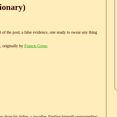
ionary)
 of the post; a false evidence, one ready to swear any thing
e
, originally by
Francis Grose
.
 from his father, a jeweller. Finding himself overspending,