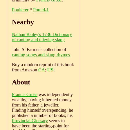
Poulterer
*
Pound-1
Nearby
Nathan Bailey's 1736 Dictionary
of canting and thieving slang
John S. Farmer's collection of
canting songs and slang rhymes
Buy a modern reprint of this book
from Amazon
CA
;
US
;
About
Francis Grose
was independently
wealthy, having inherited money
from his father, a jeweller.
Finding himself overspending, he
published a number of books; his
Provincial Glossary
seems to
have been the starting-point for