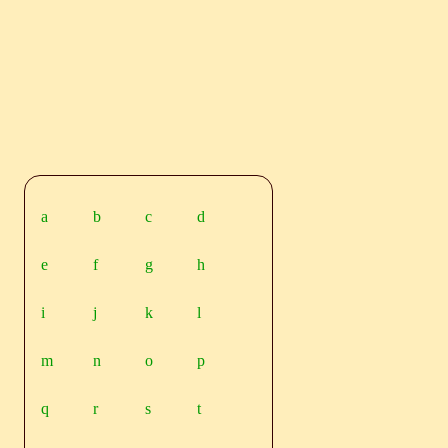
a
b
c
d
e
f
g
h
i
j
k
l
m
n
o
p
q
r
s
t