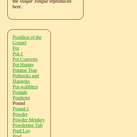
the
Vulgar Tongue
reproduced
here.
Postilion of the
Gospel
Pot
Pot-1
Pot Converts
Pot Hunter
Potatoe Trap
Pothooks and
Hangeks
Pot-wabblers
Poulain
Poulterer
Pound
Pound-1
Powder
Powder Monkey
Powdering Tub
Prad Lay
Prad