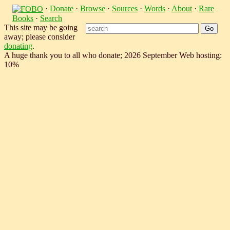
·
Donate
·
Browse
·
Sources
·
Words
·
About
·
Rare
Books
·
Search
This site may be going
away; please consider
donating
.
A huge thank you to all who donate; 2026 September Web hosting:
10%