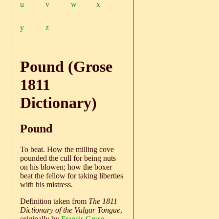
u
v
w
x
y
z
Pound (Grose
1811
Dictionary)
Pound
To beat. How the milling cove
pounded the cull for being nuts
on his blowen; how the boxer
beat the fellow for taking liberties
with his mistress.
Definition taken from
The 1811
Dictionary of the Vulgar Tongue
,
originally by
Francis Grose
.