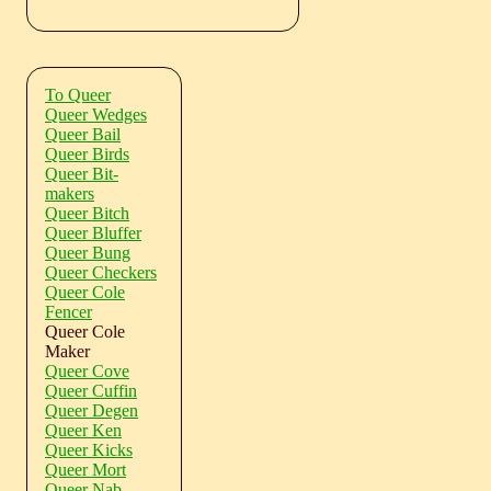
To Queer
Queer Wedges
Queer Bail
Queer Birds
Queer Bit-
makers
Queer Bitch
Queer Bluffer
Queer Bung
Queer Checkers
Queer Cole
Fencer
Queer Cole
Maker
Queer Cove
Queer Cuffin
Queer Degen
Queer Ken
Queer Kicks
Queer Mort
Queer Nab