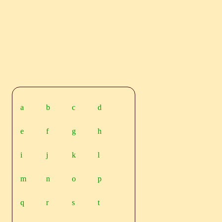
a
b
c
d
e
f
g
h
i
j
k
l
m
n
o
p
q
r
s
t