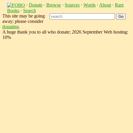
·
Donate
·
Browse
·
Sources
·
Words
·
About
·
Rare
Books
·
Search
This site may be going
away; please consider
donating
.
A huge thank you to all who donate; 2026 September Web hosting:
10%