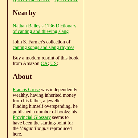
Nearby
Nathan Bailey's 1736 Dictionary
of canting and thieving slang
John S. Farmer's collection of
canting songs and slang rhymes
Buy a modern reprint of this book
from Amazon
CA
;
US
;
About
Francis Grose
was independently
wealthy, having inherited money
from his father, a jeweller.
Finding himself overspending, he
published a number of books; his
Provincial Glossary
seems to
have been the starting-point for
the
Vulgar Tongue
reproduced
here.