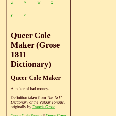
u
v
w
x
y
z
Queer Cole
Maker (Grose
1811
Dictionary)
Queer Cole Maker
A maker of bad money.
Definition taken from
The 1811
Dictionary of the Vulgar Tongue
,
originally by
Francis Grose
.
Queer Cole Fencer
*
Queer Cove