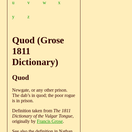
u
v
w
x
y
z
Quod (Grose
1811
Dictionary)
Quod
Newgate, or any other prison.
The dab’s in quod; the poor rogue
is in prison.
Definition taken from
The 1811
Dictionary of the Vulgar Tongue
,
originally by
Francis Grose
.
See also the definition in Nathan