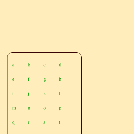
a
b
c
d
e
f
g
h
i
j
k
l
m
n
o
p
q
r
s
t