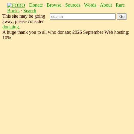
·
Donate
·
Browse
·
Sources
·
Words
·
About
·
Rare
Books
·
Search
This site may be going
away; please consider
donating
.
A huge thank you to all who donate; 2026 September Web hosting:
10%