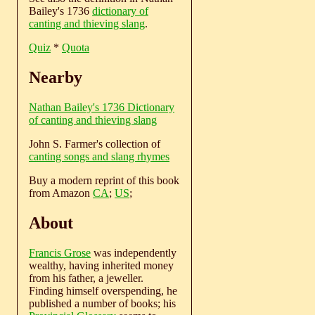
Bailey's 1736
dictionary of
canting and thieving slang
.
Quiz
*
Quota
Nearby
Nathan Bailey's 1736 Dictionary
of canting and thieving slang
John S. Farmer's collection of
canting songs and slang rhymes
Buy a modern reprint of this book
from Amazon
CA
;
US
;
About
Francis Grose
was independently
wealthy, having inherited money
from his father, a jeweller.
Finding himself overspending, he
published a number of books; his