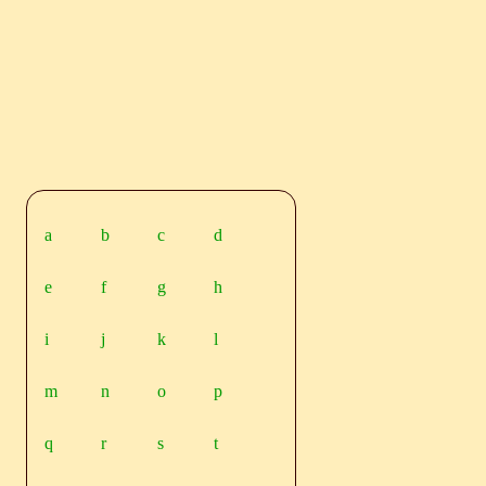
a
b
c
d
e
f
g
h
i
j
k
l
m
n
o
p
q
r
s
t