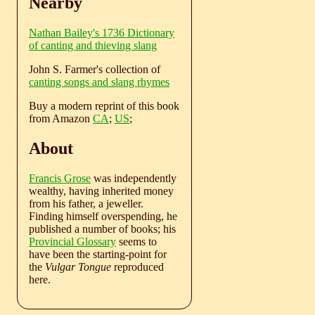
Nearby
Nathan Bailey's 1736 Dictionary
of canting and thieving slang
John S. Farmer's collection of
canting songs and slang rhymes
Buy a modern reprint of this book
from Amazon
CA
;
US
;
About
Francis Grose
was independently
wealthy, having inherited money
from his father, a jeweller.
Finding himself overspending, he
published a number of books; his
Provincial Glossary
seems to
have been the starting-point for
the
Vulgar Tongue
reproduced
here.