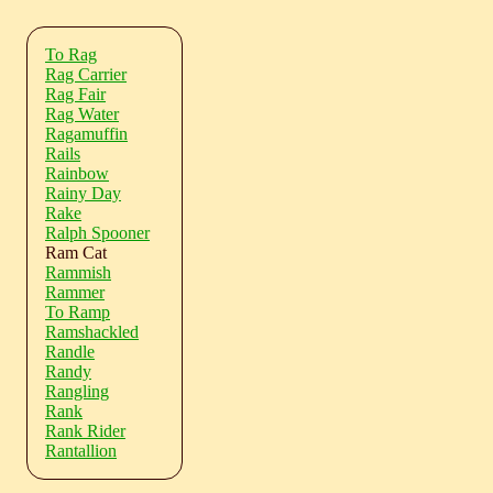
To Rag
Rag Carrier
Rag Fair
Rag Water
Ragamuffin
Rails
Rainbow
Rainy Day
Rake
Ralph Spooner
Ram Cat
Rammish
Rammer
To Ramp
Ramshackled
Randle
Randy
Rangling
Rank
Rank Rider
Rantallion