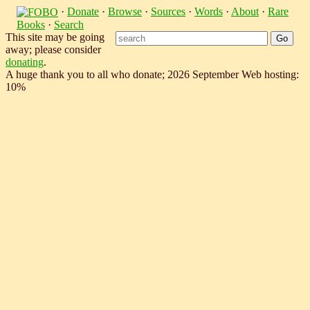
·
Donate
·
Browse
·
Sources
·
Words
·
About
·
Rare
Books
·
Search
This site may be going
away; please consider
donating
.
A huge thank you to all who donate; 2026 September Web hosting:
10%