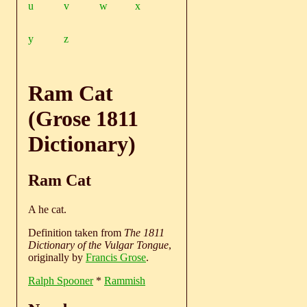
u
v
w
x
y
z
Ram Cat
(Grose 1811
Dictionary)
Ram Cat
A he cat.
Definition taken from
The 1811
Dictionary of the Vulgar Tongue
,
originally by
Francis Grose
.
Ralph Spooner
*
Rammish