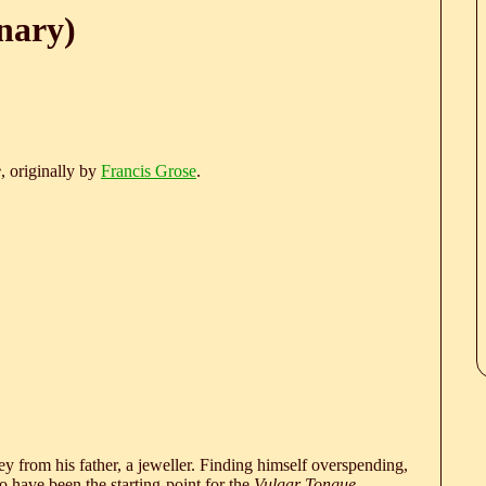
nary)
e
, originally by
Francis Grose
.
 from his father, a jeweller. Finding himself overspending,
 have been the starting-point for the
Vulgar Tongue