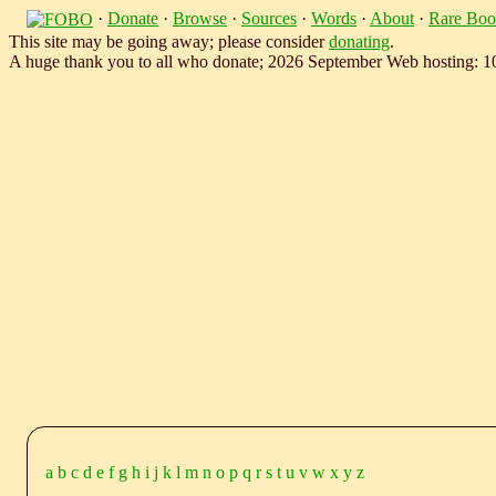
·
Donate
·
Browse
·
Sources
·
Words
·
About
·
Rare Boo
This site may be going away; please consider
donating
.
A huge thank you to all who donate; 2026 September Web hosting: 
a
b
c
d
e
f
g
h
i
j
k
l
m
n
o
p
q
r
s
t
u
v
w
x
y
z