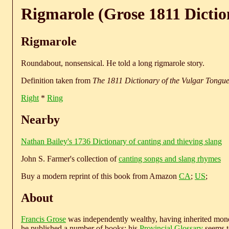
Rigmarole (Grose 1811 Dictio
Rigmarole
Roundabout, nonsensical. He told a long rigmarole story.
Definition taken from
The 1811 Dictionary of the Vulgar Tongu
Right
*
Ring
Nearby
Nathan Bailey's 1736 Dictionary of canting and thieving slang
John S. Farmer's collection of
canting songs and slang rhymes
Buy a modern reprint of this book from Amazon
CA
;
US
;
About
Francis Grose
was independently wealthy, having inherited money
he published a number of books; his
Provincial Glossary
seems to