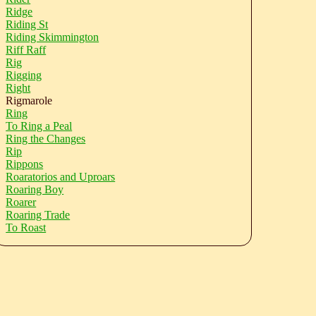
Ridge
Riding St
Riding Skimmington
Riff Raff
Rig
Rigging
Right
Rigmarole
Ring
To Ring a Peal
Ring the Changes
Rip
Rippons
Roaratorios and Uproars
Roaring Boy
Roarer
Roaring Trade
To Roast