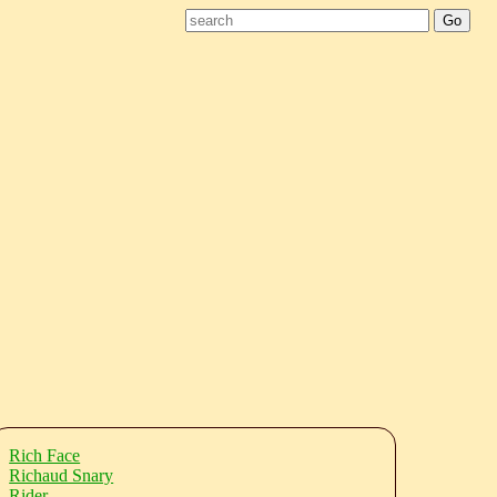
Rich Face
Richaud Snary
Rider