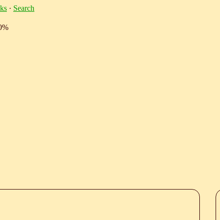
ks
·
Search
10%