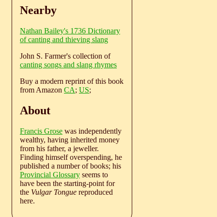
Nearby
Nathan Bailey's 1736 Dictionary
of canting and thieving slang
John S. Farmer's collection of
canting songs and slang rhymes
Buy a modern reprint of this book
from Amazon
CA
;
US
;
About
Francis Grose
was independently
wealthy, having inherited money
from his father, a jeweller.
Finding himself overspending, he
published a number of books; his
Provincial Glossary
seems to
have been the starting-point for
the
Vulgar Tongue
reproduced
here.