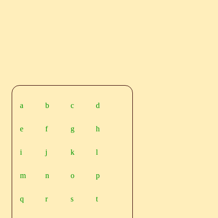
a
b
c
d
e
f
g
h
i
j
k
l
m
n
o
p
q
r
s
t