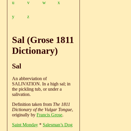
u
v
w
x
y
z
Sal (Grose 1811
Dictionary)
Sal
An abbreviation of
SALIVATION. In a high sal; in
the pickling tub, or under a
salivation.
Definition taken from
The 1811
Dictionary of the Vulgar Tongue
,
originally by
Francis Grose
.
Saint Monday
*
Salesman’s Dog