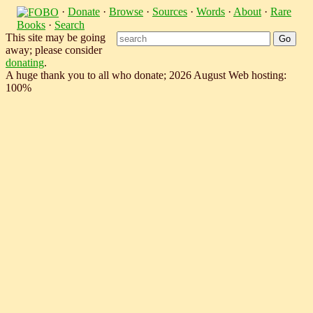
·
Donate
·
Browse
·
Sources
·
Words
·
About
·
Rare
Books
·
Search
This site may be going
away; please consider
donating
.
A huge thank you to all who donate; 2026 August Web hosting:
100%