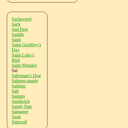
Sacheverel
Sack
Sad Dog
Saddle
Saint
Saint Geoffrey’s
Day
Saint Luke’s
Bird
Saint Monday
Sal
Salesman’s Dog
Salmon-gundy
Salmon
Salt
Sammy
Sandwich
Sandy Pate
Sangaree
Sank
Sapscull