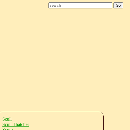
Scull
Scull Thatcher
Scum