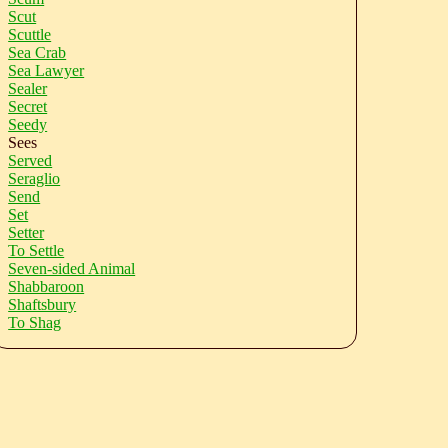
Scut
Scuttle
Sea Crab
Sea Lawyer
Sealer
Secret
Seedy
Sees
Served
Seraglio
Send
Set
Setter
To Settle
Seven-sided Animal
Shabbaroon
Shaftsbury
To Shag