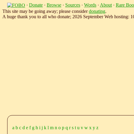
·
Donate
·
Browse
·
Sources
·
Words
·
About
·
Rare Boo
This site may be going away; please consider
donating
.
A huge thank you to all who donate; 2026 September Web hosting: 
a
b
c
d
e
f
g
h
i
j
k
l
m
n
o
p
q
r
s
t
u
v
w
x
y
z