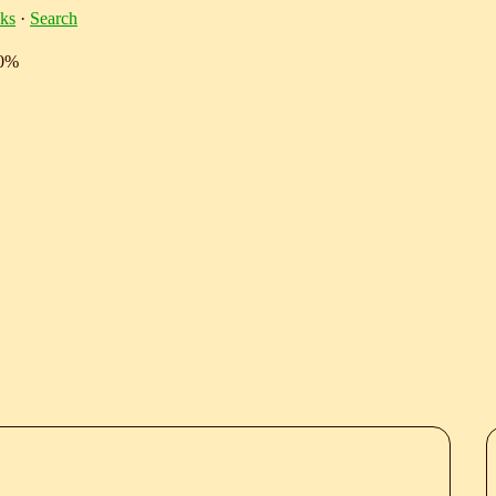
ks
·
Search
10%