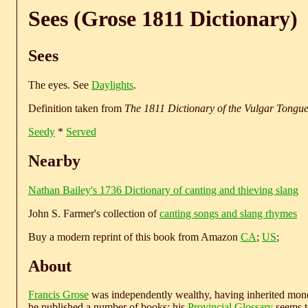
Sees (Grose 1811 Dictionary)
Sees
The eyes. See
Daylights
.
Definition taken from
The 1811 Dictionary of the Vulgar Tongu
Seedy
*
Served
Nearby
Nathan Bailey's 1736 Dictionary of canting and thieving slang
John S. Farmer's collection of
canting songs and slang rhymes
Buy a modern reprint of this book from Amazon
CA
;
US
;
About
Francis Grose
was independently wealthy, having inherited money
he published a number of books; his
Provincial Glossary
seems to