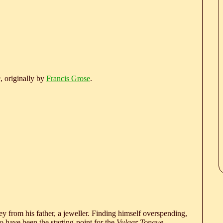
e
, originally by
Francis Grose
.
 from his father, a jeweller. Finding himself overspending,
 have been the starting-point for the
Vulgar Tongue