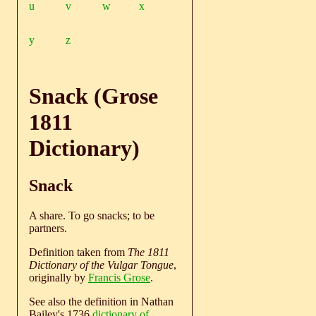
u
v
w
x
y
z
Snack (Grose
1811
Dictionary)
Snack
A share. To go snacks; to be
partners.
Definition taken from
The 1811
Dictionary of the Vulgar Tongue
,
originally by
Francis Grose
.
See also the definition in Nathan
Bailey's 1736
dictionary of