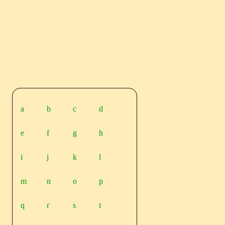
a
b
c
d
e
f
g
h
i
j
k
l
m
n
o
p
q
r
s
t