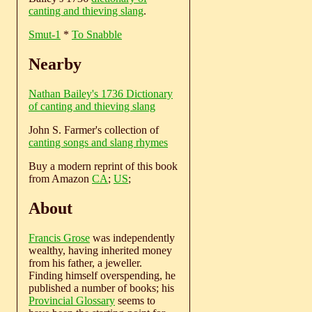
canting and thieving slang
.
Smut-1
*
To Snabble
Nearby
Nathan Bailey's 1736 Dictionary
of canting and thieving slang
John S. Farmer's collection of
canting songs and slang rhymes
Buy a modern reprint of this book
from Amazon
CA
;
US
;
About
Francis Grose
was independently
wealthy, having inherited money
from his father, a jeweller.
Finding himself overspending, he
published a number of books; his
Provincial Glossary
seems to