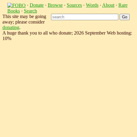
·
Donate
·
Browse
·
Sources
·
Words
·
About
·
Rare
Books
·
Search
This site may be going
away; please consider
donating
.
A huge thank you to all who donate; 2026 September Web hosting:
10%