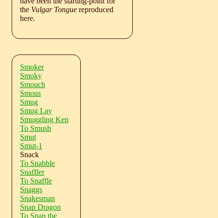
have been the starting-point for
the
Vulgar Tongue
reproduced
here.
Smoker
Smoky
Smouch
Smous
Smug
Smug Lay
Smuggling Ken
To Smush
Smut
Smut-1
Snack
To Snabble
Snaffler
To Snaffle
Snaggs
Snakesman
Snap Dragon
To Snap the