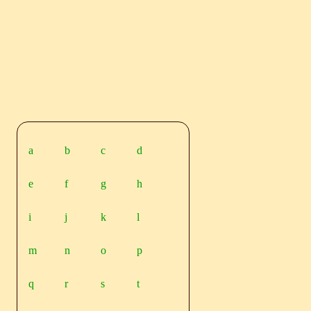
a
b
c
d
e
f
g
h
i
j
k
l
m
n
o
p
q
r
s
t