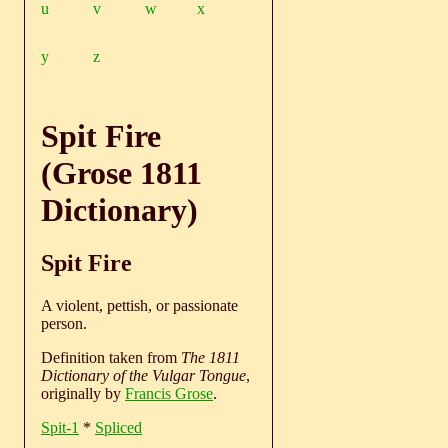
u
v
w
x
y
z
Spit Fire
(Grose 1811
Dictionary)
Spit Fire
A violent, pettish, or passionate
person.
Definition taken from
The 1811
Dictionary of the Vulgar Tongue
,
originally by
Francis Grose
.
Spit-1
*
Spliced