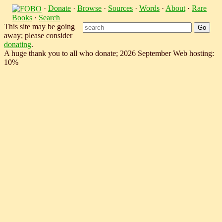
·
Donate
·
Browse
·
Sources
·
Words
·
About
·
Rare
Books
·
Search
This site may be going
away; please consider
donating
.
A huge thank you to all who donate; 2026 September Web hosting:
10%