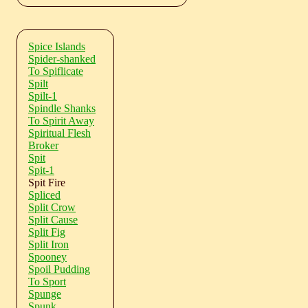
Spice Islands
Spider-shanked
To Spiflicate
Spilt
Spilt-1
Spindle Shanks
To Spirit Away
Spiritual Flesh
Broker
Spit
Spit-1
Spit Fire
Spliced
Split Crow
Split Cause
Split Fig
Split Iron
Spooney
Spoil Pudding
To Sport
Spunge
Spunk