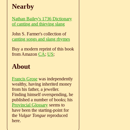
Nearby
Nathan Bailey's 1736 Dictionary
of canting and thieving slang
John S. Farmer's collection of
canting songs and slang rhymes
Buy a modern reprint of this book
from Amazon
CA
;
US
;
About
Francis Grose
was independently
wealthy, having inherited money
from his father, a jeweller.
Finding himself overspending, he
published a number of books; his
Provincial Glossary
seems to
have been the starting-point for
the
Vulgar Tongue
reproduced
here.