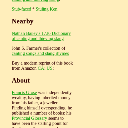
Stub-faced
*
Stuling Ken
Nearby
Nathan Bailey's 1736 Dictionary
of canting and thieving slang
John S. Farmer's collection of
canting songs and slang rhymes
Buy a modern reprint of this book
from Amazon
CA
;
US
;
About
Francis Grose
was independently
wealthy, having inherited money
from his father, a jeweller.
Finding himself overspending, he
published a number of books; his
Provincial Glossary
seems to
have been the starting-point for