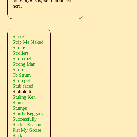
the
Vulgar Tongue
reproduced
here.
Strike
Strip Me Naked
Stroke
Strollers
Strommel
Strong Man
Strum
To Strum
Strumpet
Stub-faced
Stubble It
Stuling Ken
Stum
Stumps
Sturdy Beggars
Successfully
Such a Reason
Pist My Goose
Suck