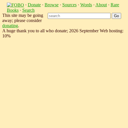
·
Donate
·
Browse
·
Sources
·
Words
·
About
·
Rare
Books
·
Search
This site may be going
away; please consider
donating
.
A huge thank you to all who donate; 2026 September Web hosting:
10%