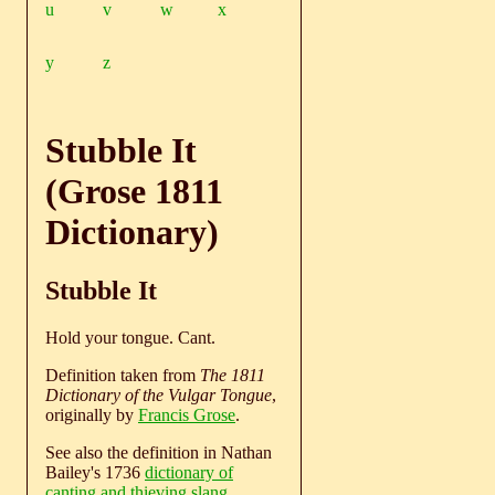
u
v
w
x
y
z
Stubble It
(Grose 1811
Dictionary)
Stubble It
Hold your tongue. Cant.
Definition taken from
The 1811
Dictionary of the Vulgar Tongue
,
originally by
Francis Grose
.
See also the definition in Nathan
Bailey's 1736
dictionary of
canting and thieving slang
.