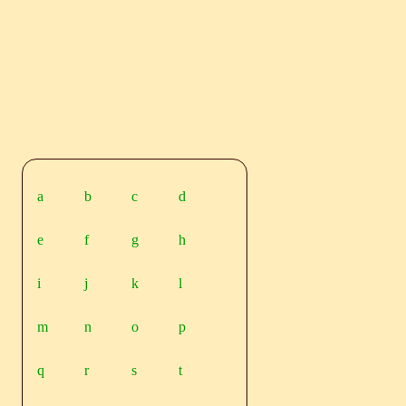
a
b
c
d
e
f
g
h
i
j
k
l
m
n
o
p
q
r
s
t