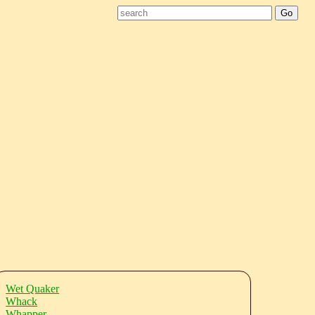
Wet Quaker
Whack
Whapper