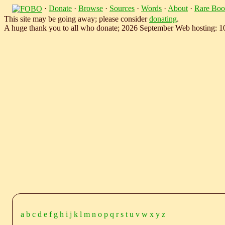
·
Donate
·
Browse
·
Sources
·
Words
·
About
·
Rare Boo
This site may be going away; please consider
donating
.
A huge thank you to all who donate; 2026 September Web hosting: 
a
b
c
d
e
f
g
h
i
j
k
l
m
n
o
p
q
r
s
t
u
v
w
x
y
z