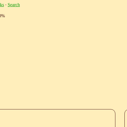
ks
·
Search
10%