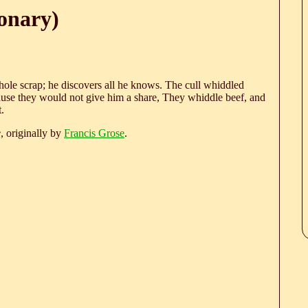
onary)
hole scrap; he discovers all he knows. The cull whiddled
ause they would not give him a share, They whiddle beef, and
.
e
, originally by
Francis Grose
.