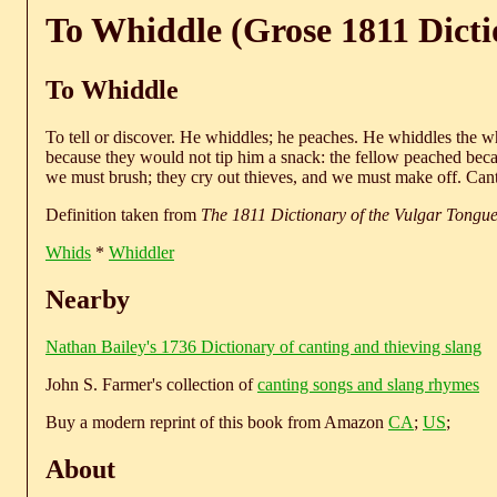
To Whiddle (Grose 1811 Dicti
To Whiddle
To tell or discover. He whiddles; he peaches. He whiddles the w
because they would not tip him a snack: the fellow peached bec
we must brush; they cry out thieves, and we must make off. Cant
Definition taken from
The 1811 Dictionary of the Vulgar Tongu
Whids
*
Whiddler
Nearby
Nathan Bailey's 1736 Dictionary of canting and thieving slang
John S. Farmer's collection of
canting songs and slang rhymes
Buy a modern reprint of this book from Amazon
CA
;
US
;
About