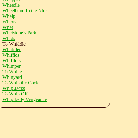
Wheedle
Wheelband In the Nick
Whelp
Whereas
Whet
Whetstone’s Park
Whids
To Whiddle
Whiddler
Whiffles
Whifflers
Whimper
To Whine
Whinyard
To Whip the Cock
Whip Jacks
To Whip Off
Whip-belly Vengeance