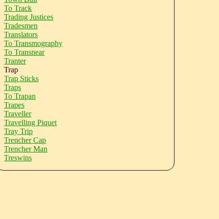
To Track
Trading Justices
Tradesmen
Translators
To Transmography
To Transnear
Tranter
Trap
Trap Sticks
Traps
To Trapan
Trapes
Traveller
Travelling Piquet
Tray Trip
Trencher Cap
Trencher Man
Treswins