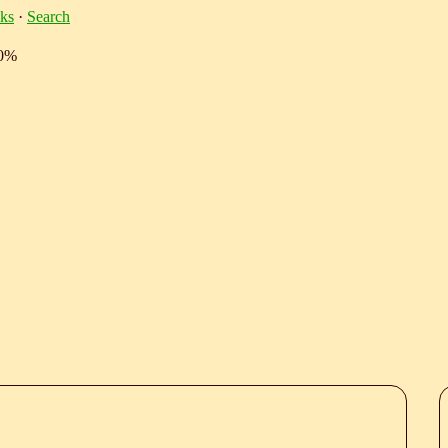
ks
·
Search
10%