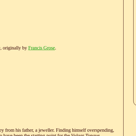
e
, originally by
Francis Grose
.
 from his father, a jeweller. Finding himself overspending,
 have been the starting-point for the
Vulgar Tongue