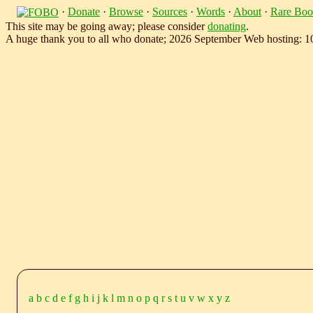
·
Donate
·
Browse
·
Sources
·
Words
·
About
·
Rare Boo
This site may be going away; please consider
donating
.
A huge thank you to all who donate; 2026 September Web hosting: 
a
b
c
d
e
f
g
h
i
j
k
l
m
n
o
p
q
r
s
t
u
v
w
x
y
z