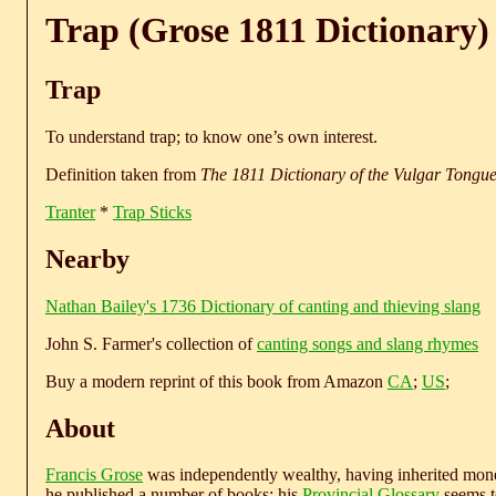
Trap (Grose 1811 Dictionary)
Trap
To understand trap; to know one’s own interest.
Definition taken from
The 1811 Dictionary of the Vulgar Tongu
Tranter
*
Trap Sticks
Nearby
Nathan Bailey's 1736 Dictionary of canting and thieving slang
John S. Farmer's collection of
canting songs and slang rhymes
Buy a modern reprint of this book from Amazon
CA
;
US
;
About
Francis Grose
was independently wealthy, having inherited money
he published a number of books; his
Provincial Glossary
seems to