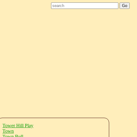
Tower Hill Play
Town
Town Bull