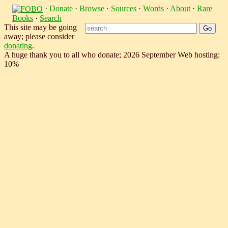
·
Donate
·
Browse
·
Sources
·
Words
·
About
·
Rare
Books
·
Search
This site may be going
away; please consider
donating
.
A huge thank you to all who donate; 2026 September Web hosting:
10%