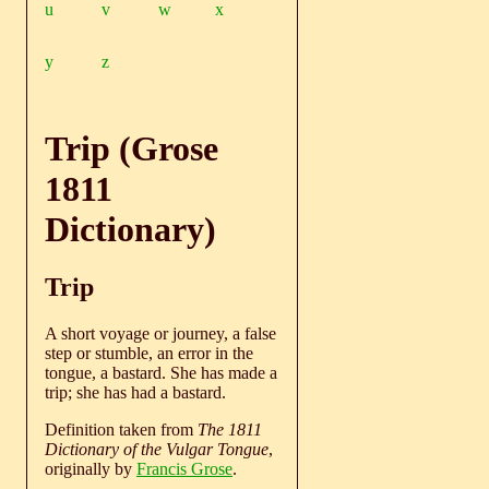
u
v
w
x
y
z
Trip (Grose
1811
Dictionary)
Trip
A short voyage or journey, a false
step or stumble, an error in the
tongue, a bastard. She has made a
trip; she has had a bastard.
Definition taken from
The 1811
Dictionary of the Vulgar Tongue
,
originally by
Francis Grose
.