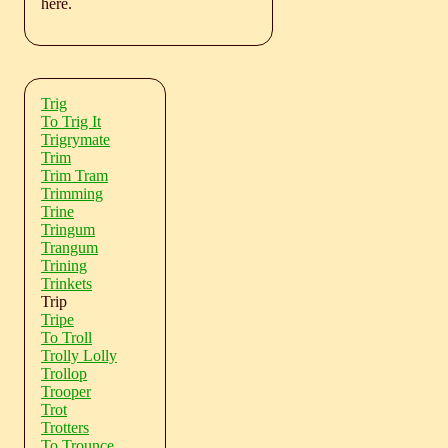
here.
Trig
To Trig It
Trigrymate
Trim
Trim Tram
Trimming
Trine
Tringum
Trangum
Trining
Trinkets
Trip
Tripe
To Troll
Trolly Lolly
Trollop
Trooper
Trot
Trotters
To Trounce