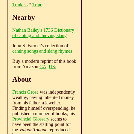
Trinkets
*
Tripe
Nearby
Nathan Bailey's 1736 Dictionary
of canting and thieving slang
John S. Farmer's collection of
canting songs and slang rhymes
Buy a modern reprint of this book
from Amazon
CA
;
US
;
About
Francis Grose
was independently
wealthy, having inherited money
from his father, a jeweller.
Finding himself overspending, he
published a number of books; his
Provincial Glossary
seems to
have been the starting-point for
the
Vulgar Tongue
reproduced