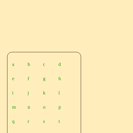
a
b
c
d
e
f
g
h
i
j
k
l
m
n
o
p
q
r
s
t