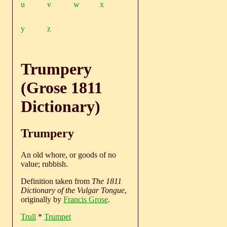
u
v
w
x
y
z
Trumpery
(Grose 1811
Dictionary)
Trumpery
An old whore, or goods of no
value; rubbish.
Definition taken from
The 1811
Dictionary of the Vulgar Tongue
,
originally by
Francis Grose
.
Trull
*
Trumpet