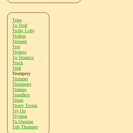
Tripe
To Troll
Trolly Lolly
Trollop
Trooper
Trot
Trotters
To Trounce
Truck
Trull
Trumpery
Trumpet
Trumpeter
Trumps
Trundlers
Trunk
Trusty Trojan
Try On
Tryning
Tu Quoque
Tub Thumper