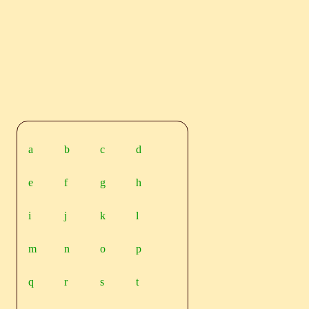
a
b
c
d
e
f
g
h
i
j
k
l
m
n
o
p
q
r
s
t