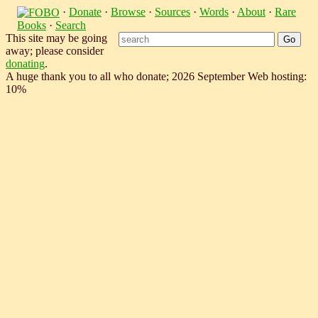
·
Donate
·
Browse
·
Sources
·
Words
·
About
·
Rare
Books
·
Search
This site may be going
away; please consider
donating
.
A huge thank you to all who donate; 2026 September Web hosting:
10%