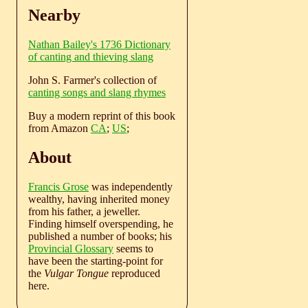
Nearby
Nathan Bailey's 1736 Dictionary
of canting and thieving slang
John S. Farmer's collection of
canting songs and slang rhymes
Buy a modern reprint of this book
from Amazon
CA
;
US
;
About
Francis Grose
was independently
wealthy, having inherited money
from his father, a jeweller.
Finding himself overspending, he
published a number of books; his
Provincial Glossary
seems to
have been the starting-point for
the
Vulgar Tongue
reproduced
here.