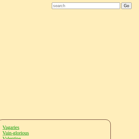
Vagaries
Vain-glorious
Valentine