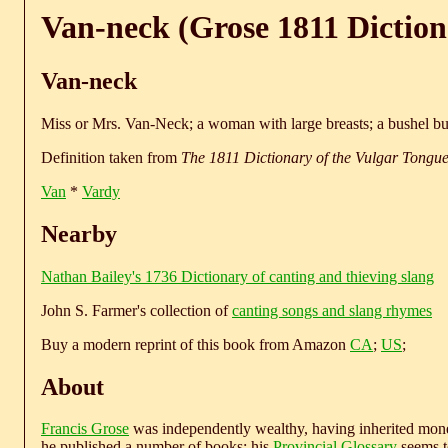
Van-neck (Grose 1811 Diction
Van-neck
Miss or Mrs. Van-Neck; a woman with large breasts; a bushel b
Definition taken from
The 1811 Dictionary of the Vulgar Tongu
Van
*
Vardy
Nearby
Nathan Bailey's 1736 Dictionary of canting and thieving slang
John S. Farmer's collection of
canting songs and slang rhymes
Buy a modern reprint of this book from Amazon
CA
;
US
;
About
Francis Grose
was independently wealthy, having inherited money
he published a number of books; his
Provincial Glossary
seems to