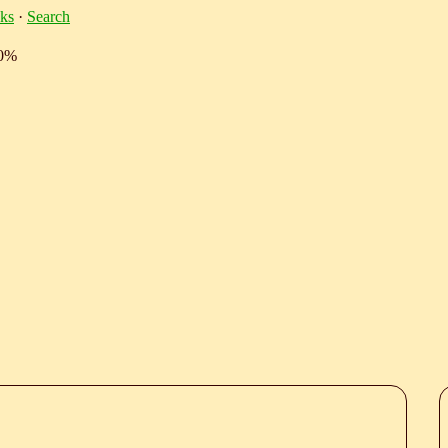
ks
·
Search
10%