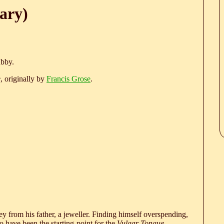
ary)
ubby.
e
, originally by
Francis Grose
.
 from his father, a jeweller. Finding himself overspending,
 have been the starting-point for the
Vulgar Tongue