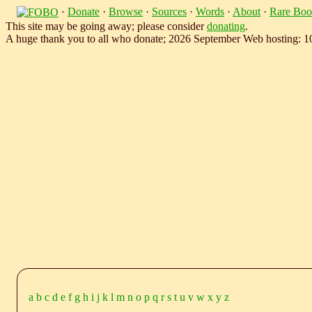
·
Donate
·
Browse
·
Sources
·
Words
·
About
·
Rare Boo
This site may be going away; please consider
donating
.
A huge thank you to all who donate; 2026 September Web hosting: 
a
b
c
d
e
f
g
h
i
j
k
l
m
n
o
p
q
r
s
t
u
v
w
x
y
z