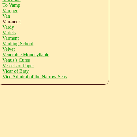
To Vamp
Vamper
Van
Van-neck
Vardy
Varlets
Varment
Vaulting School
Velvet
Venerable Monosyllable
Venus’s Curse
Vessels of Paper
Vicar of Bray
Vice Admiral of the Narrow Seas