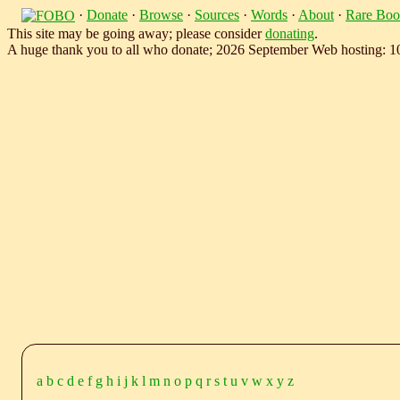
·
Donate
·
Browse
·
Sources
·
Words
·
About
·
Rare Boo
This site may be going away; please consider
donating
.
A huge thank you to all who donate; 2026 September Web hosting: 
a
b
c
d
e
f
g
h
i
j
k
l
m
n
o
p
q
r
s
t
u
v
w
x
y
z