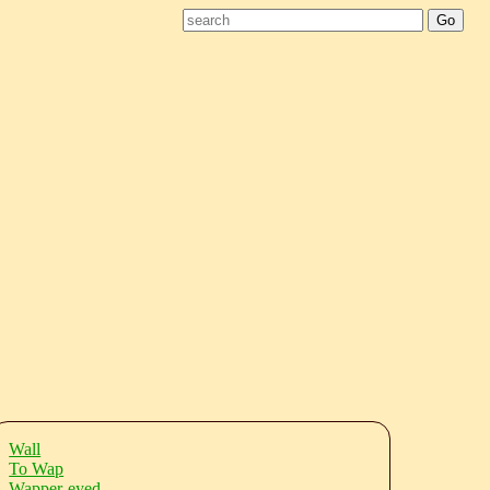
Wall
To Wap
Wapper-eyed