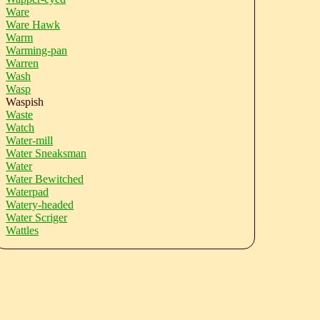
Ware
Ware Hawk
Warm
Warming-pan
Warren
Wash
Wasp
Waspish
Waste
Watch
Water-mill
Water Sneaksman
Water
Water Bewitched
Waterpad
Watery-headed
Water Scriger
Wattles