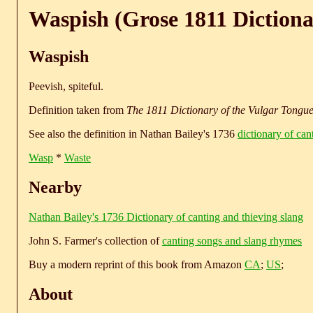
Waspish (Grose 1811 Dictiona
Waspish
Peevish, spiteful.
Definition taken from
The 1811 Dictionary of the Vulgar Tongu
See also the definition in Nathan Bailey's 1736
dictionary of can
Wasp
*
Waste
Nearby
Nathan Bailey's 1736 Dictionary of canting and thieving slang
John S. Farmer's collection of
canting songs and slang rhymes
Buy a modern reprint of this book from Amazon
CA
;
US
;
About