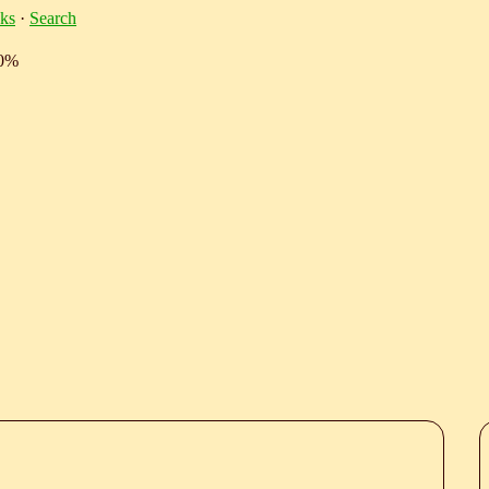
ks
·
Search
10%