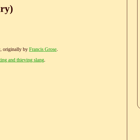
ry)
e
, originally by
Francis Grose
.
ting and thieving slang
.