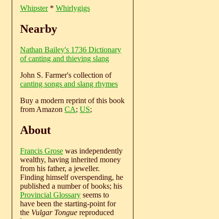
Whipster
*
Whirlygigs
Nearby
Nathan Bailey's 1736 Dictionary
of canting and thieving slang
John S. Farmer's collection of
canting songs and slang rhymes
Buy a modern reprint of this book
from Amazon
CA
;
US
;
About
Francis Grose
was independently
wealthy, having inherited money
from his father, a jeweller.
Finding himself overspending, he
published a number of books; his
Provincial Glossary
seems to
have been the starting-point for
the
Vulgar Tongue
reproduced