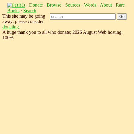
·
Donate
·
Browse
·
Sources
·
Words
·
About
·
Rare
Books
·
Search
This site may be going
away; please consider
donating
.
A huge thank you to all who donate; 2026 August Web hosting:
100%