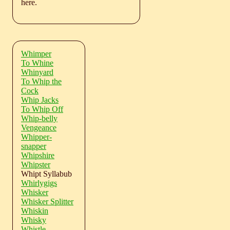
here.
Whimper
To Whine
Whinyard
To Whip the
Cock
Whip Jacks
To Whip Off
Whip-belly
Vengeance
Whipper-
snapper
Whipshire
Whipster
Whipt Syllabub
Whirlygigs
Whisker
Whisker Splitter
Whiskin
Whisky
Whistle