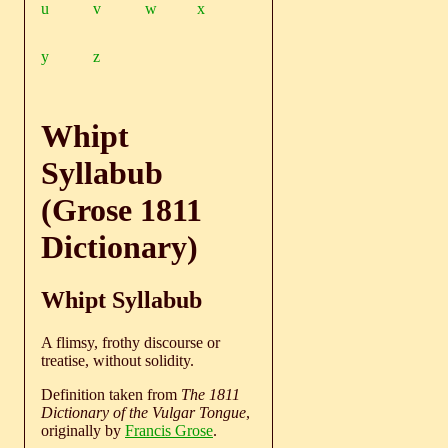
u
v
w
x
y
z
Whipt
Syllabub
(Grose 1811
Dictionary)
Whipt Syllabub
A flimsy, frothy discourse or
treatise, without solidity.
Definition taken from
The 1811
Dictionary of the Vulgar Tongue
,
originally by
Francis Grose
.