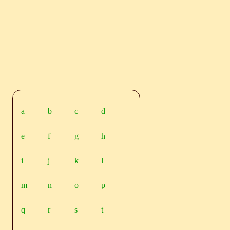
a
b
c
d
e
f
g
h
i
j
k
l
m
n
o
p
q
r
s
t