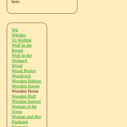
here.
Wit
Witches
To Wobble
Wolf In the
Breast
Wolf In the
Stomach
Wood
Wood Pecker
Woodcock
Wooden Habeas
Wooden Spoon
Wooden Horse
Wooden Ruff
Wooden Surtout
Woman of the
Town
Woman and Her
Husband
Woman’s