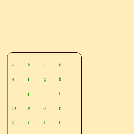
a
b
c
d
e
f
g
h
i
j
k
l
m
n
o
p
q
r
s
t