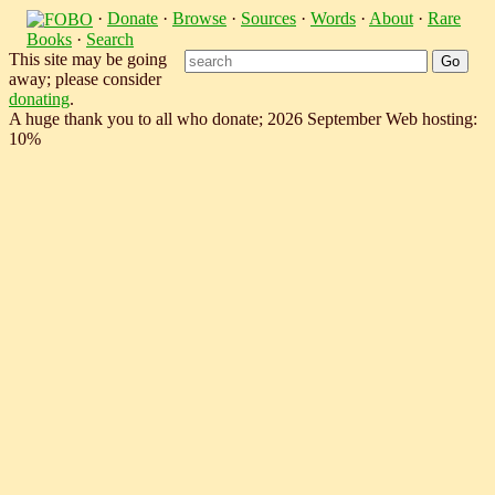
·
Donate
·
Browse
·
Sources
·
Words
·
About
·
Rare
Books
·
Search
This site may be going
away; please consider
donating
.
A huge thank you to all who donate; 2026 September Web hosting:
10%