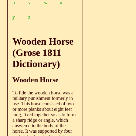
u
v
w
x
y
z
Wooden Horse
(Grose 1811
Dictionary)
Wooden Horse
To fide the wooden horse was a
military punishment formerly in
use. This horse consisted of two
or more planks about eight feet
long, fixed together so as to form
a sharp ridge or angle, which
answered to the body of the
horse. It was supported by four