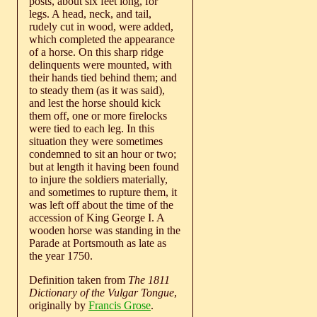
posts, about six feet long, for
legs. A head, neck, and tail,
rudely cut in wood, were added,
which completed the appearance
of a horse. On this sharp ridge
delinquents were mounted, with
their hands tied behind them; and
to steady them (as it was said),
and lest the horse should kick
them off, one or more firelocks
were tied to each leg. In this
situation they were sometimes
condemned to sit an hour or two;
but at length it having been found
to injure the soldiers materially,
and sometimes to rupture them, it
was left off about the time of the
accession of King George I. A
wooden horse was standing in the
Parade at Portsmouth as late as
the year 1750.
Definition taken from
The 1811
Dictionary of the Vulgar Tongue
,
originally by
Francis Grose
.