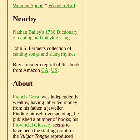
Wooden Spoon
*
Wooden Ruff
Nearby
Nathan Bailey's 1736 Dictionary
of canting and thieving slang
John S. Farmer's collection of
canting songs and slang rhymes
Buy a modern reprint of this book
from Amazon
CA
;
US
;
About
Francis Grose
was independently
wealthy, having inherited money
from his father, a jeweller.
Finding himself overspending, he
published a number of books; his
Provincial Glossary
seems to
have been the starting-point for
the
Vulgar Tongue
reproduced