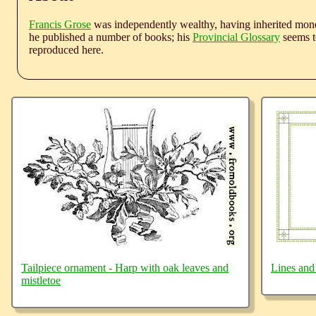
Francis Grose
was independently wealthy, having inherited money
he published a number of books; his
Provincial Glossary
seems to
reproduced here.
Tailpiece ornament - Harp with oak leaves and
Lines and
mistletoe