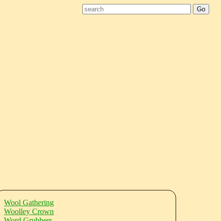
Wool Gathering
Woolley Crown
Word Grubbers