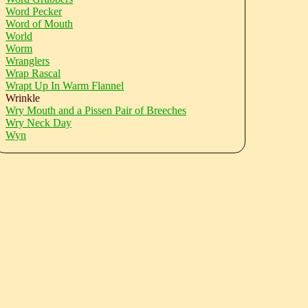
Word Pecker
Word of Mouth
World
Worm
Wranglers
Wrap Rascal
Wrapt Up In Warm Flannel
Wrinkle
Wry Mouth and a Pissen Pair of Breeches
Wry Neck Day
Wyn