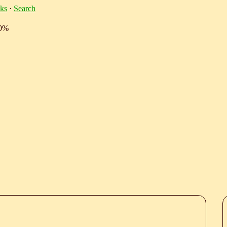
ks
·
Search
10%