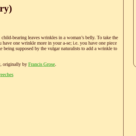
ry)
child-bearing leaves wrinkles in a woman’s belly. To take the
You have one wrinkle more in your a-se; i.e. you have one piece
being supposed by the vulgar naturalists to add a wrinkle to
e
, originally by
Francis Grose
.
reeches