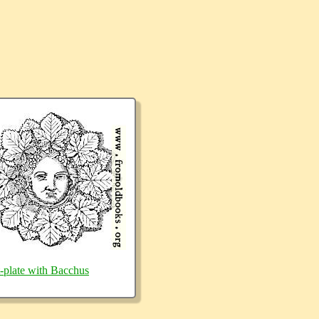
t-plate with Bacchus