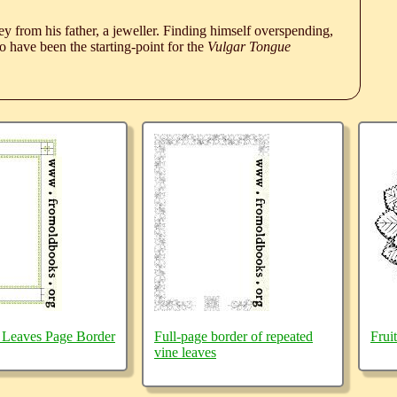
 from his father, a jeweller. Finding himself overspending,
 have been the starting-point for the
Vulgar Tongue
 Leaves Page Border
Full-page border of repeated
Frui
vine leaves