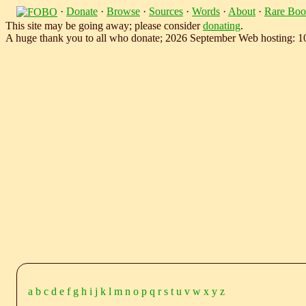
·
Donate
·
Browse
·
Sources
·
Words
·
About
·
Rare Boo
This site may be going away; please consider
donating
.
A huge thank you to all who donate; 2026 September Web hosting: 
a
b
c
d
e
f
g
h
i
j
k
l
m
n
o
p
q
r
s
t
u
v
w
x
y
z