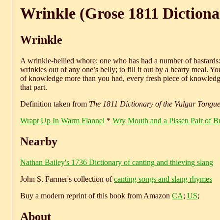
Wrinkle (Grose 1811 Dictiona
Wrinkle
A wrinkle-bellied whore; one who has had a number of bastards: 
wrinkles out of any one’s belly; to fill it out by a hearty meal. 
of knowledge more than you had, every fresh piece of knowledge 
that part.
Definition taken from
The 1811 Dictionary of the Vulgar Tongu
Wrapt Up In Warm Flannel
*
Wry Mouth and a Pissen Pair of B
Nearby
Nathan Bailey's 1736 Dictionary of canting and thieving slang
John S. Farmer's collection of
canting songs and slang rhymes
Buy a modern reprint of this book from Amazon
CA
;
US
;
About