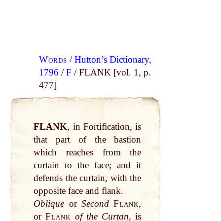
Words
/
Hutton’s Dictionary,
1796
/
F
/ FLANK [vol. 1, p.
477]
FLANK
, in Fortification, is
that part of the bastion
which reaches from the
curtain to the face; and it
defends the curtain, with the
opposite face and flank.
Oblique
or
Second
Flank
,
or
Flank
of the Curtan,
is