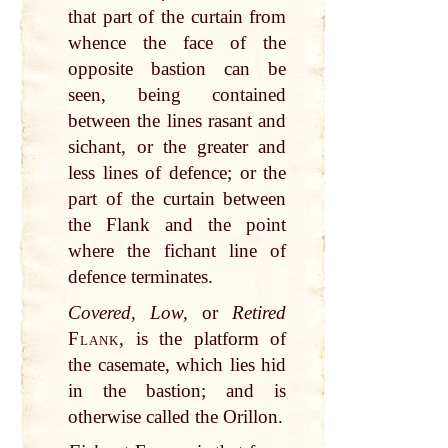
that part of the curtain from
whence the face of the
opposite bastion can be
seen, being contained
between the lines rasant and
sichant, or the greater and
less lines of defence; or the
part of the curtain between
the Flank and the point
where the fichant line of
defence terminates.
Covered, Low,
or
Retired
Flank
, is the platform of
the casemate, which lies hid
in the bastion; and is
otherwise called the Orillon.