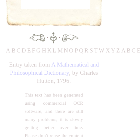
·
·
A
B
C
D
E
F
G
H
K
L
M
N
O
P
Q
R
S
T
W
X
Y
Z
A
B
C
Entry taken from
A Mathematical and
Philosophical Dictionary
, by Charles
Hutton, 1796.
This text has been generated
using commercial OCR
software, and there are still
many problems; it is slowly
getting better over time.
Please don't reuse the content