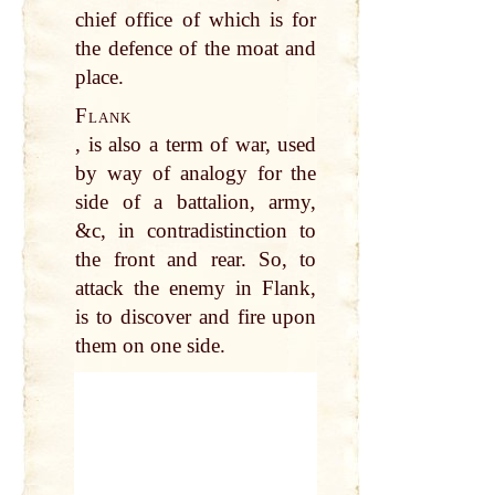
chief office of which is for
the defence of the moat and
place.
Flank
, is also a term of war, used
by way of analogy for the
side of a battalion, army,
&c, in contradistinction to
the front and rear. So, to
attack the enemy in Flank,
is to discover and fire upon
them on one side.