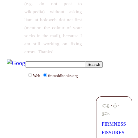
(e.g. do not post to
wikipedia) without asking
liam at holoweb dot net first
(mention the colour of your
socks in the mail), because I
am still working on fixing
errors. Thanks!
Web
fromoldbooks.org
·
·
FIRMNESS
FISSURES