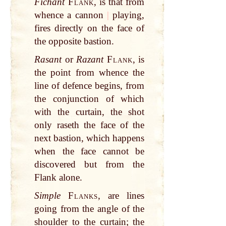
Fichant
Flank
, is that from
whence a cannon
|
playing,
fires directly on the face of
the opposite bastion.
Rasant
or
Razant
Flank
, is
the point from whence the
line of defence begins, from
the conjunction of which
with the curtain, the shot
only raseth the face of the
next bastion, which happens
when the face cannot be
discovered but from the
Flank alone.
Simple
Flanks
, are lines
going from the angle of the
shoulder to the curtain; the