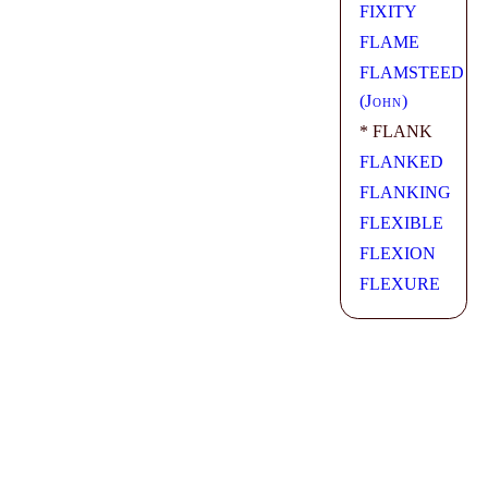
FIXITY
FLAME
FLAMSTEED
(
John
)
* FLANK
FLANKED
FLANKING
FLEXIBLE
FLEXION
FLEXURE