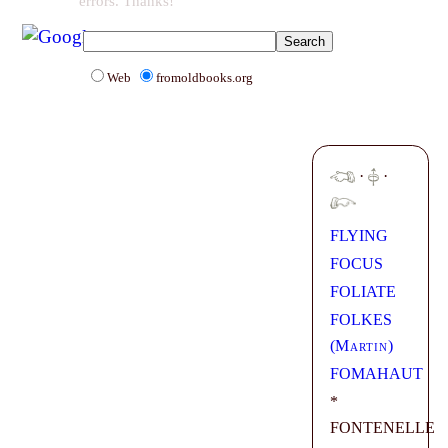
errors. Thanks!
Web
fromoldbooks.org
·
·
FLYING
FOCUS
FOLIATE
FOLKES
(
Martin
)
FOMAHAUT
*
FONTENELLE