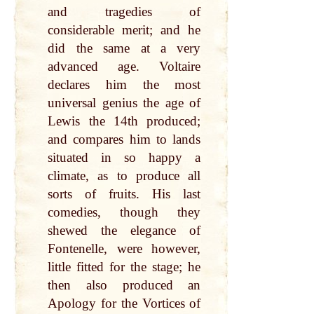
and tragedies of
considerable merit; and he
did the same at a very
advanced age. Voltaire
declares him the most
universal genius the age of
Lewis the 14th produced;
and compares him to lands
situated in so happy a
climate, as to produce all
sorts of fruits. His last
comedies, though they
shewed the elegance of
Fontenelle, were however,
little fitted for the stage; he
then also produced an
Apology for the Vortices of