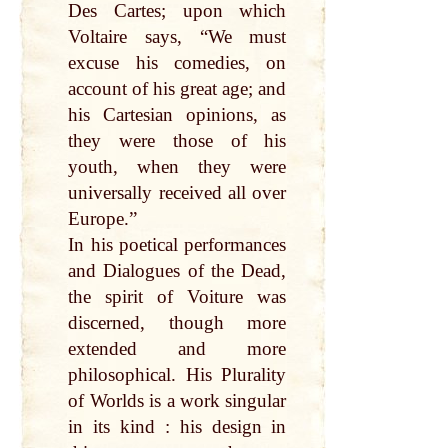
Des Cartes; upon which
Voltaire says, “We must
excuse his comedies, on
account of his great age; and
his Cartesian opinions, as
they were those of his
youth, when they were
universally received all over
Europe.”
In his poetical performances
and Dialogues of the Dead,
the spirit of Voiture was
discerned, though more
extended and more
philosophical. His Plurality
of Worlds is a work singular
in its kind : his design in