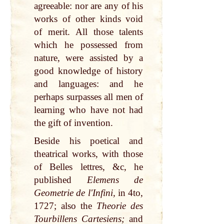
agreeable: nor are any of his
works of other kinds void
of merit. All those talents
which he possessed from
nature, were assisted by a
good knowledge of history
and languages: and he
perhaps surpasses all men of
learning who have not had
the gift of invention.
Beside his poetical and
theatrical works, with those
of Belles lettres, &c, he
published
Elemens de
Geometrie de l'Infini,
in 4to,
1727; also the
Theorie des
Tourbillens Cartesiens;
and