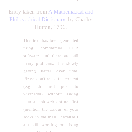
Entry taken from
A Mathematical and
Philosophical Dictionary
, by Charles
Hutton, 1796.
This text has been generated
using commercial OCR
software, and there are still
many problems; it is slowly
getting better over time.
Please don't reuse the content
(e.g. do not post to
wikipedia) without asking
liam at holoweb dot net first
(mention the colour of your
socks in the mail), because I
am still working on fixing