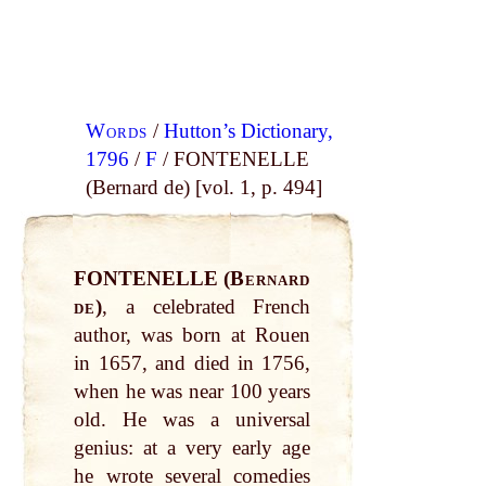
Words
/
Hutton’s Dictionary,
1796
/
F
/ FONTENELLE
(Bernard de) [vol. 1, p. 494]
FONTENELLE (
Bernard
de
)
, a celebrated French
author, was born at Rouen
in 1657, and died in 1756,
when he was near 100 years
old. He was a universal
genius: at a very early age
he wrote several comedies