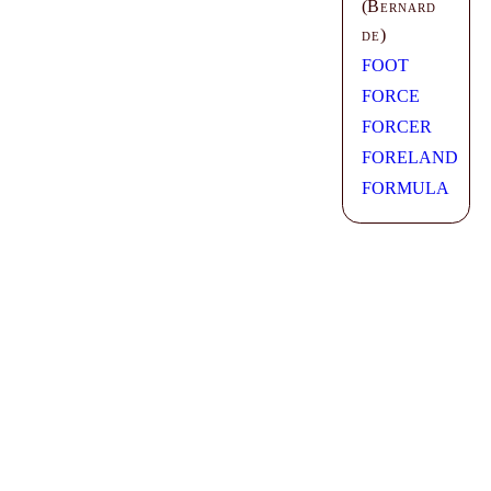
(
Bernard
de
)
FOOT
FORCE
FORCER
FORELAND
FORMULA