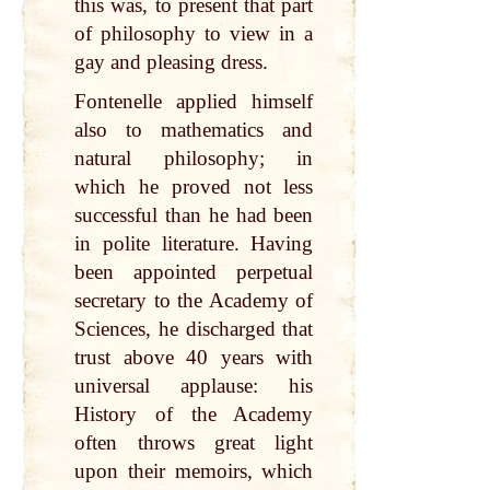
this was, to present that part
of philosophy to view in a
gay and pleasing dress.
Fontenelle applied himself
also to mathematics and
natural philosophy; in
which he proved not less
successful than he had been
in polite literature. Having
been appointed perpetual
secretary to the Academy of
Sciences, he discharged that
trust above 40 years with
universal applause: his
History of the Academy
often throws great light
upon their memoirs, which