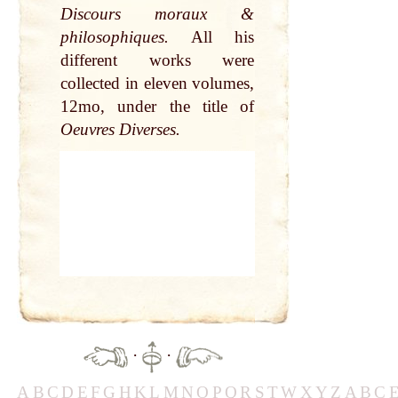
Discours moraux &
philosophiques.
All his
different works were
collected in eleven volumes,
12mo, under the title of
Oeuvres Diverses.
·
·
A
B
C
D
E
F
G
H
K
L
M
N
O
P
Q
R
S
T
W
X
Y
Z
A
B
C