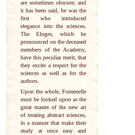
are sometimes obscure; and
it has been said, he was the
first who introduced
elegance into the sciences.
The Eloges, which he
pronounced on the deceased
members of the Academy,
have this peculiar merit, that
they excite a respect for the
sciences as well as for the
authors.
Upon the whole, Fontenelle
must be looked upon as the
great master of the new art
of treating abstract sciences,
in a manner that make their
study at once easy and