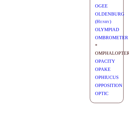
OGEE
OLDENBURG
(
Henry
)
OLYMPIAD
OMBROMETER
*
OMPHALOPTE
OPACITY
OPAKE
OPHIUCUS
OPPOSITION
OPTIC