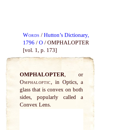
Words
/
Hutton’s Dictionary,
1796
/
O
/ OMPHALOPTER
[vol. 1, p. 173]
OMPHALOPTER
, or
Omphaloptic
, in Optics, a
glass that is convex on both
sides, popularly called a
Convex Lens.