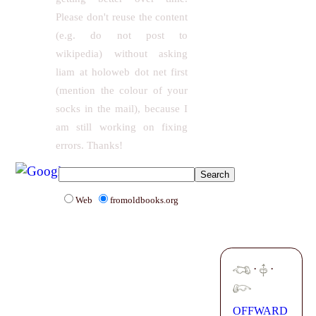
Please don't reuse the content
(e.g. do not post to
wikipedia) without asking
liam at holoweb dot net first
(mention the colour of your
socks in the mail), because I
am still working on fixing
errors. Thanks!
Web
fromoldbooks.org
·
·
OFFWARD