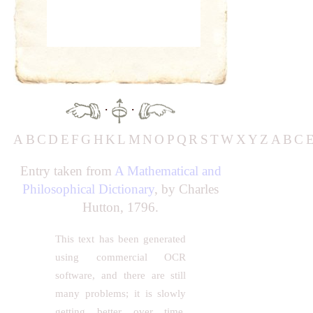
·
·
A
B
C
D
E
F
G
H
K
L
M
N
O
P
Q
R
S
T
W
X
Y
Z
A
B
C
Entry taken from
A Mathematical and
Philosophical Dictionary
, by Charles
Hutton, 1796.
This text has been generated
using commercial OCR
software, and there are still
many problems; it is slowly
getting better over time.