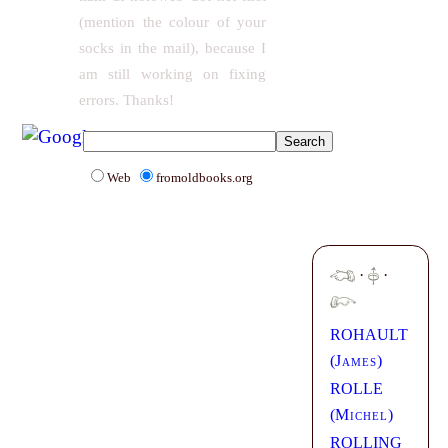
(mention the colour of your
socks in the mail), because I
am still working on fixing
errors. Thanks!
Web
fromoldbooks.org
·
·
ROHAULT
(
James
)
ROLLE
(
Michel
)
ROLLING