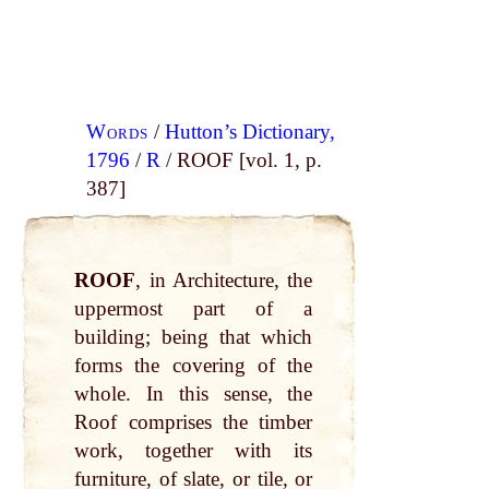
Words
/
Hutton’s Dictionary,
1796
/
R
/ ROOF [vol. 1, p.
387]
ROOF
, in Architecture, the
uppermost part of a
building; being that which
forms the covering of the
whole. In this sense, the
Roof comprises the timber
work, together with its
furniture, of slate, or tile, or