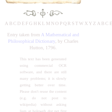
·
·
A
B
C
D
E
F
G
H
K
L
M
N
O
P
Q
R
S
T
W
X
Y
Z
A
B
C
Entry taken from
A Mathematical and
Philosophical Dictionary
, by Charles
Hutton, 1796.
This text has been generated
using commercial OCR
software, and there are still
many problems; it is slowly
getting better over time.
Please don't reuse the content
(e.g. do not post to
wikipedia) without asking
liam at holoweb dot net first