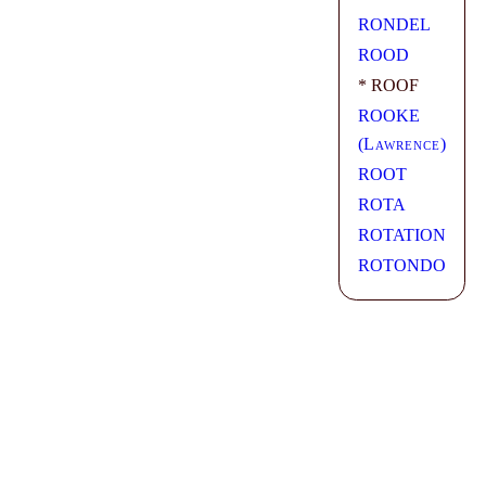
RONDEL
ROOD
* ROOF
ROOKE
(
Lawrence
)
ROOT
ROTA
ROTATION
ROTONDO