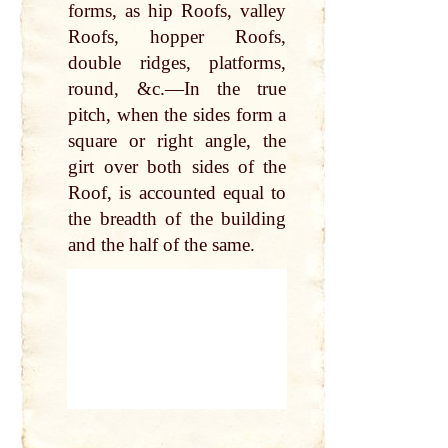
forms, as hip Roofs, valley
Roofs, hopper Roofs,
double ridges, platforms,
round, &c.—In the true
pitch, when the sides form a
square or right angle, the
girt over both sides of the
Roof, is accounted equal to
the breadth of the building
and the half of the same.