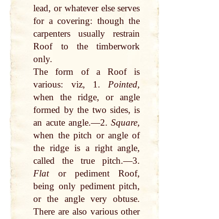
lead, or whatever else serves
for a covering: though the
carpenters usually restrain
Roof to the timberwork
only.
The form of a Roof is
various: viz, 1.
Pointed,
when the ridge, or angle
formed by the two sides, is
an acute angle.—2.
Square,
when the pitch or angle of
the ridge is a right angle,
called the true pitch.—3.
Flat
or pediment Roof,
being only pediment pitch,
or the angle very obtuse.
There are also various other