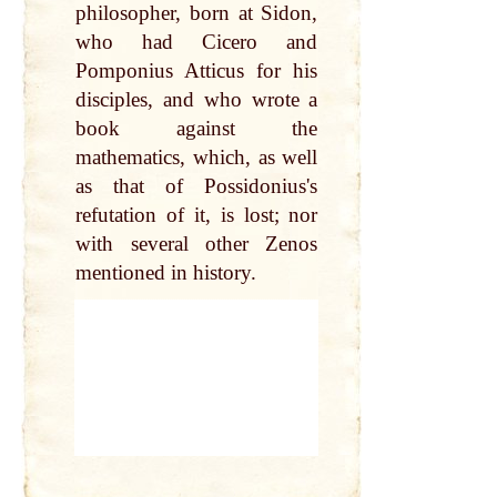
philosopher, born at Sidon,
who had Cicero and
Pomponius Atticus for his
disciples, and who wrote a
book against the
mathematics, which, as well
as that of Possidonius's
refutation of it, is lost; nor
with several other Zenos
mentioned in history.