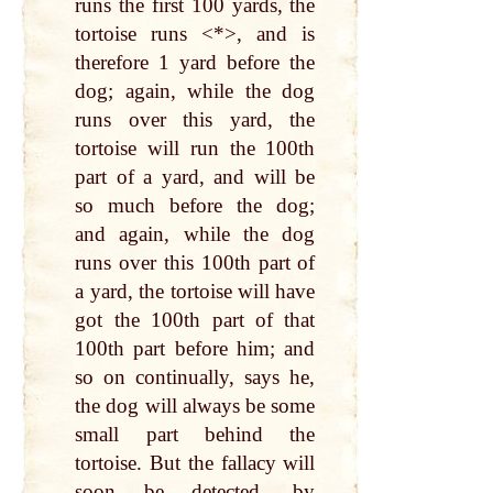
runs the first 100 yards, the
tortoise runs <*>, and is
therefore 1 yard before the
dog; again, while the dog
runs over this yard, the
tortoise will run the 100th
part of a yard, and will be
so much before the dog;
and again, while the dog
runs over this 100th part of
a yard, the tortoise will have
got the 100th part of that
100th part before him; and
so on continually, says he,
the dog will always be some
small part behind the
tortoise. But the fallacy will
soon be detected, by