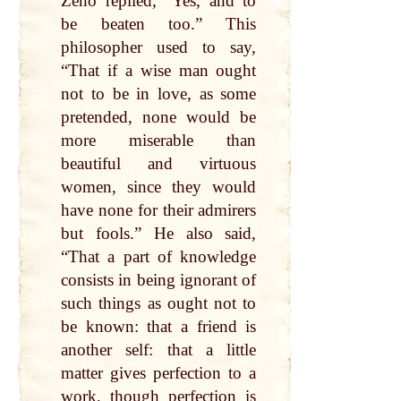
Zeno replied, “Yes, and to
be beaten too.” This
philosopher used to say,
“That if a wise man ought
not to be in love, as some
pretended, none would be
more miserable than
beautiful and virtuous
women, since they would
have none for their admirers
but fools.” He also said,
“That a part of knowledge
consists in being ignorant of
such things as ought not to
be known: that a friend is
another self: that a little
matter gives perfection to a
work, though perfection is