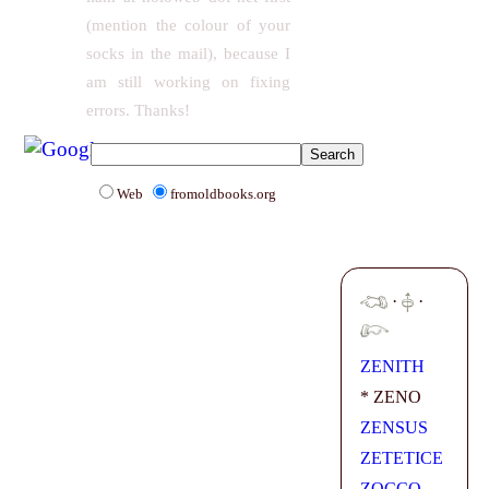
(mention the colour of your
socks in the mail), because I
am still working on fixing
errors. Thanks!
Web
fromoldbooks.org
·
·
ZENITH
* ZENO
ZENSUS
ZETETICE
ZOCCO