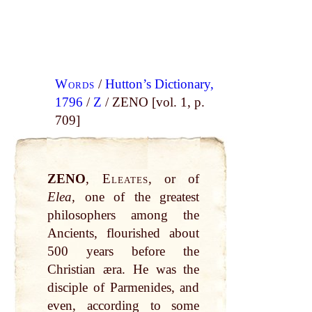
Words
/
Hutton’s Dictionary,
1796
/
Z
/ ZENO [vol. 1, p.
709]
ZENO
,
Eleates
, or of
Elea,
one of the greatest
philosophers among the
Ancients, flourished about
500 years before the
Christian æra. He was the
disciple of Parmenides, and
even, according to some