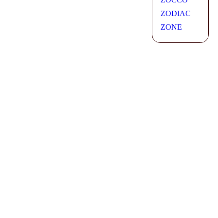
ZODIAC
ZONE