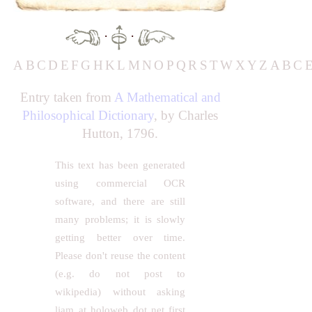
·
·
A
B
C
D
E
F
G
H
K
L
M
N
O
P
Q
R
S
T
W
X
Y
Z
A
B
C
Entry taken from
A Mathematical and
Philosophical Dictionary
, by Charles
Hutton, 1796.
This text has been generated
using commercial OCR
software, and there are still
many problems; it is slowly
getting better over time.
Please don't reuse the content
(e.g. do not post to
wikipedia) without asking
liam at holoweb dot net first