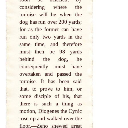
considering where the
tortoise will be when the
dog has run over 200 yards;
for as the former can have
run only two yards in the
same time, and therefore
must then be 98 yards
behind the dog, he
consequently must have
overtaken and passed the
tortoise. It has been said
that, to prove to him, or
some disciple of his, that
there is such a thing as
motion, Diogenes the Cynic
rose up and walked over the
floor.—Zeno shewed great