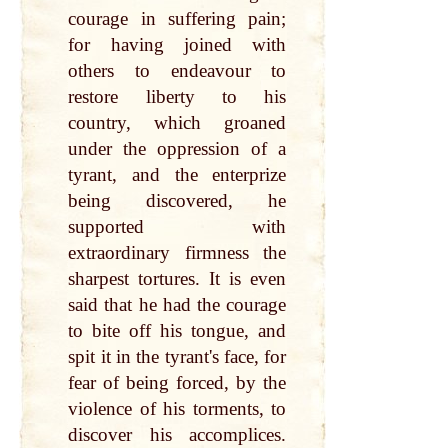
courage in suffering pain;
for having joined with
others to endeavour to
restore liberty to his
country, which groaned
under the oppression of a
tyrant, and the enterprize
being discovered, he
supported with
extraordinary firmness the
sharpest tortures. It is even
said that he had the courage
to bite off his tongue, and
spit it in the tyrant's face, for
fear of being forced, by the
violence of his torments, to
discover his accomplices.