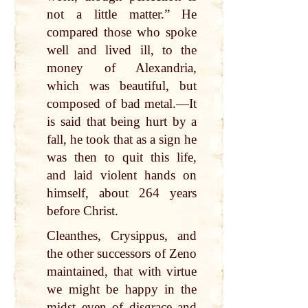
not a little matter.” He
compared those who spoke
well and lived ill, to the
money of Alexandria,
which was beautiful, but
composed of bad metal.—It
is said that being hurt by a
fall, he took that as a sign he
was then to quit this life,
and laid violent hands on
himself, about 264 years
before Christ.
Cleanthes, Crysippus, and
the other successors of Zeno
maintained, that with virtue
we might be happy in the
midst even of disgrace and