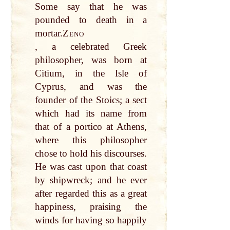
Some say that he was
pounded to death in a
mortar.
Zeno
, a celebrated Greek
philosopher, was born at
Citium, in the Isle of
Cyprus, and was the
founder of the Stoics; a sect
which had its name from
that of a portico at Athens,
where this philosopher
chose to hold his discourses.
He was cast upon that coast
by shipwreck; and he ever
after regarded this as a great
happiness, praising the
winds for having so happily