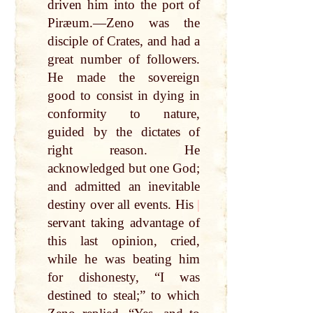
driven him into the port of
Piræum.—Zeno was the
disciple of Crates, and had a
great number of followers.
He made the sovereign
good to consist in dying in
conformity to nature,
guided by the dictates of
right reason. He
acknowledged but one God;
and admitted an inevitable
destiny over all events. His
|
servant taking advantage of
this last opinion, cried,
while he was beating him
for dishonesty, “I was
destined to steal;” to which