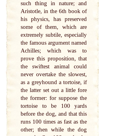
such thing in nature; and
Aristotle, in the 6th book of
his physics, has preserved
some of them, which are
extremely subtile, especially
the famous argument named
Achilles; which was to
prove this proposition, that
the swiftest animal could
never overtake the slowest,
as a greyhound a tortoise, if
the latter set out a little fore
the former: for suppose the
tortoise to be 100 yards
before the dog, and that this
runs 100 times as fast as the
other; then while the dog