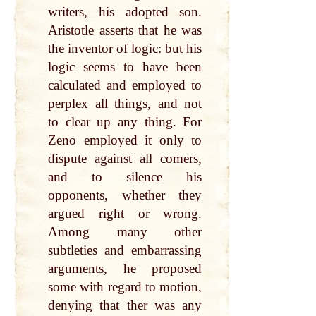
writers, his adopted son.
Aristotle asserts that he was
the inventor of logic: but his
logic seems to have been
calculated and employed to
perplex all things, and not
to clear up any thing. For
Zeno employed it only to
dispute against all comers,
and to silence his
opponents, whether they
argued right or wrong.
Among many other
subtleties and embarrassing
arguments, he proposed
some with regard to motion,
denying that ther was any