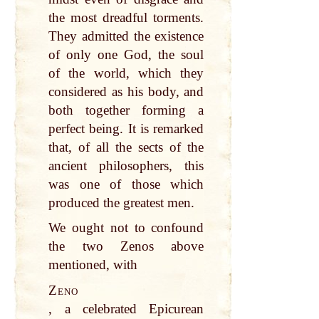
the most dreadful torments.
They admitted the existence
of only one God, the soul
of the world, which they
considered as his body, and
both together forming a
perfect being. It is remarked
that, of all the sects of the
ancient philosophers, this
was one of those which
produced the greatest men.
We ought not to confound
the two Zenos above
mentioned, with
Zeno
, a celebrated Epicurean