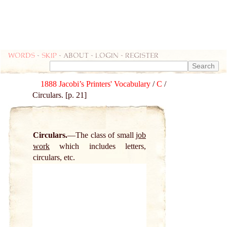
Words
-
skip
- about - login - register
1888 Jacobi’s Printers' Vocabulary
/
C
/
Circulars. [p. 21]
Circulars.
The class of small
job
work
which includes letters,
circulars, etc.