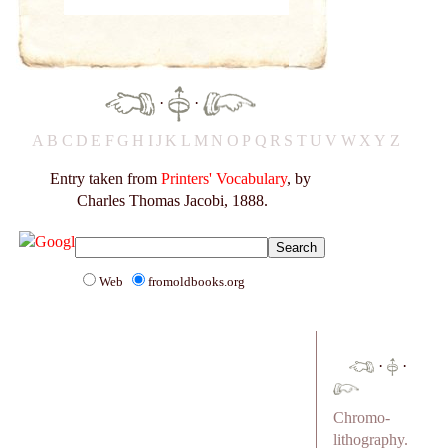
·
·
A
B
C
D
E
F
G
H
I
J
K
L
M
N
O
P
Q
R
S
T
U
V
W
X
Y
Z
Entry taken from
Printers' Vocabulary
, by
Charles Thomas Jacobi, 1888.
Web
fromoldbooks.org
·
·
Chromo-
lithography.