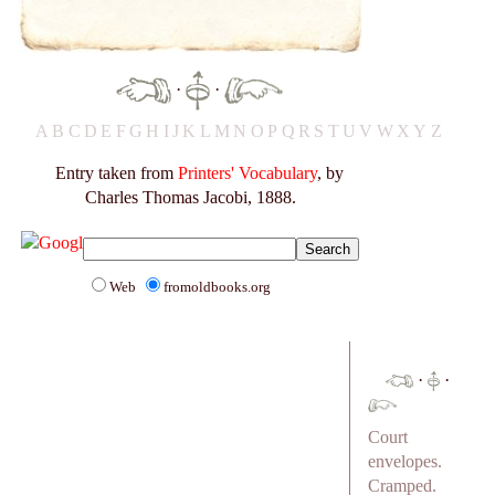
·
·
A
B
C
D
E
F
G
H
I
J
K
L
M
N
O
P
Q
R
S
T
U
V
W
X
Y
Z
Entry taken from
Printers' Vocabulary
, by
Charles Thomas Jacobi, 1888.
Web
fromoldbooks.org
·
·
Court
envelopes.
Cramped.