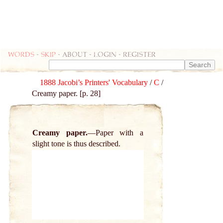
Words
-
skip
- about - login - register
1888 Jacobi’s Printers' Vocabulary
/
C
/
Creamy paper. [p. 28]
Creamy paper.
Paper with a
slight tone is thus described.