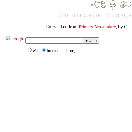
·
·
A
B
C
D
E
F
G
H
I
J
K
L
M
N
O
P
Q
Entry taken from
Printers' Vocabulary
, by Cha
Web
fromoldbooks.org