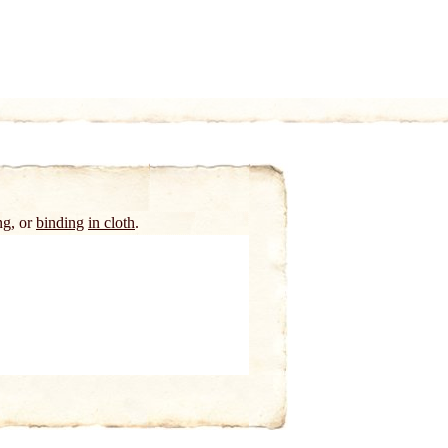
ng, or
binding
in cloth
.