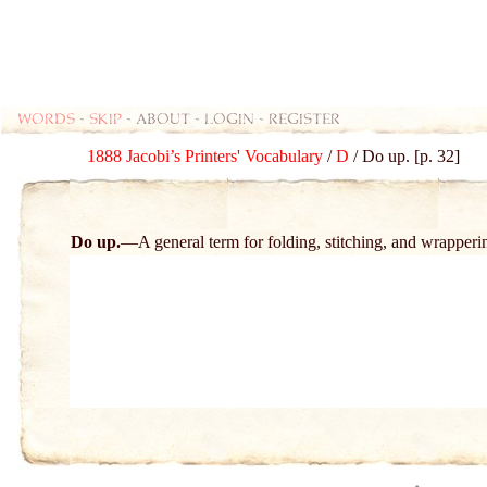
Words
-
skip
- about - login - register
1888 Jacobi’s Printers' Vocabulary
/
D
/ Do up. [p. 32]
Do up.
A general term for folding, stitching, and wrapperi