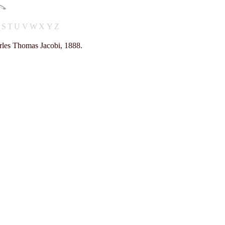
R
S
T
U
V
W
X
Y
Z
rles Thomas Jacobi, 1888.