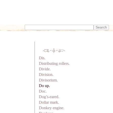
·
·
Dis.
Distributing rollers.
Divide.
Division.
Divisorium.
Do up.
Doc.
Dog’s-eared.
Dollar mark.
Donkey engine.