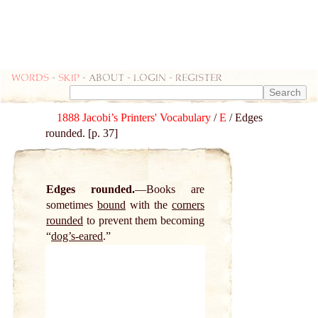
Words
-
skip
- about - login - register
1888 Jacobi’s Printers' Vocabulary
/
E
/ Edges
rounded. [p. 37]
Edges rounded.
Books are
sometimes
bound
with the
corners
rounded
to prevent them becoming
“
dog’s-eared
.”