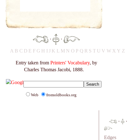
·
·
A
B
C
D
E
F
G
H
I
J
K
L
M
N
O
P
Q
R
S
T
U
V
W
X
Y
Z
Entry taken from
Printers' Vocabulary
, by
Charles Thomas Jacobi, 1888.
Web
fromoldbooks.org
·
·
Edges