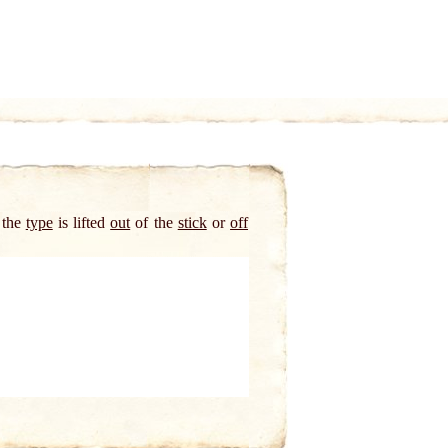
 the
type
is lifted
out
of the
stick
or
off