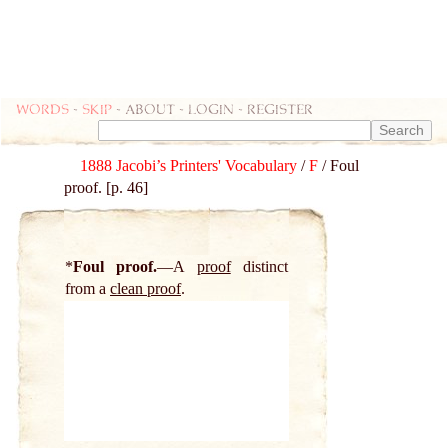
Words
-
skip
- about - login - register
1888 Jacobi’s Printers' Vocabulary
/
F
/ Foul
proof. [p. 46]
*
Foul proof.
A
proof
distinct
from a
clean proof
.