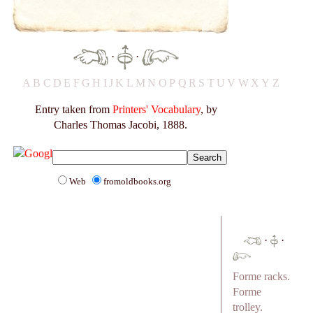
·
·
A
B
C
D
E
F
G
H
I
J
K
L
M
N
O
P
Q
R
S
T
U
V
W
X
Y
Z
Entry taken from
Printers' Vocabulary
, by
Charles Thomas Jacobi, 1888.
Web
fromoldbooks.org
·
·
Forme racks.
Forme
trolley.