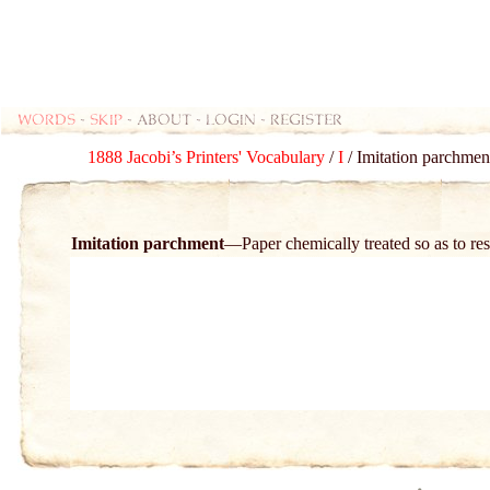
Words
-
skip
- about - login - register
1888 Jacobi’s Printers' Vocabulary
/
I
/ Imitation parchment
Imitation parchment
Paper chemically treated so as to r