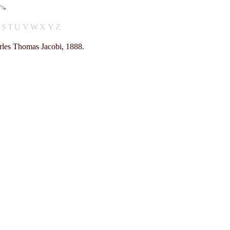
R
S
T
U
V
W
X
Y
Z
rles Thomas Jacobi, 1888.