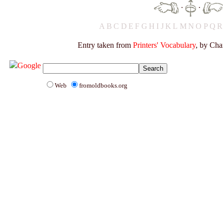
·
·
A
B
C
D
E
F
G
H
I
J
K
L
M
N
O
P
Q
Entry taken from
Printers' Vocabulary
, by Cha
Web
fromoldbooks.org