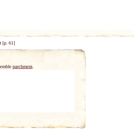
 [p. 61]
esemble
parchment
.