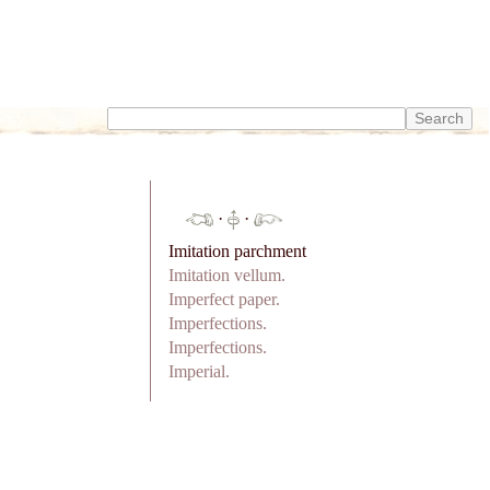
·
·
Imitation parchment
Imitation vellum.
Imperfect paper.
Imperfections.
Imperfections.
Imperial.