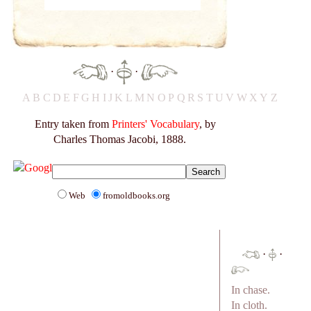
·
·
A
B
C
D
E
F
G
H
I
J
K
L
M
N
O
P
Q
R
S
T
U
V
W
X
Y
Z
Entry taken from
Printers' Vocabulary
, by
Charles Thomas Jacobi, 1888.
Web
fromoldbooks.org
·
·
In chase.
In cloth.