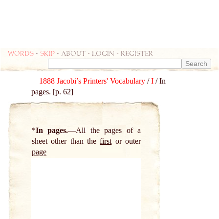
Words
-
skip
- about - login - register
1888 Jacobi’s Printers' Vocabulary
/
I
/ In
pages. [p. 62]
*
In pages.
All the pages of a
sheet other than the
first
or outer
page