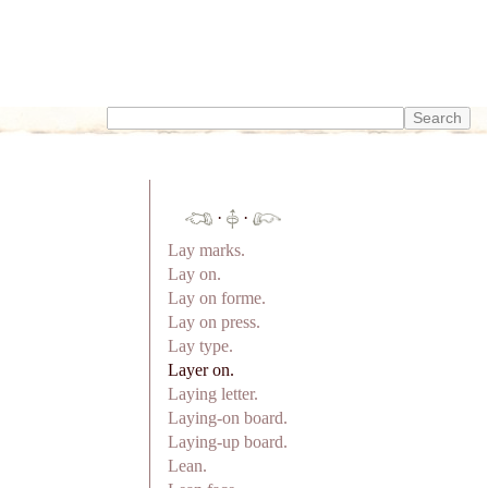
·
·
Lay marks.
Lay on.
Lay on forme.
Lay on press.
Lay type.
Layer on.
Laying letter.
Laying-on board.
Laying-up board.
Lean.