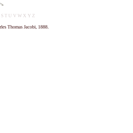
R
S
T
U
V
W
X
Y
Z
rles Thomas Jacobi, 1888.