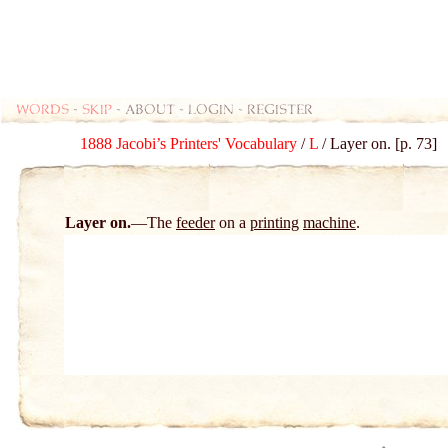
Words
-
skip
- about - login - register
1888 Jacobi’s Printers' Vocabulary
/
L
/ Layer on. [p. 73]
Layer on.
The
feeder
on a
printing
machine
.