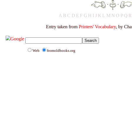
·
·
A
B
C
D
E
F
G
H
I
J
K
L
M
N
O
P
Q
Entry taken from
Printers' Vocabulary
, by Cha
Web
fromoldbooks.org