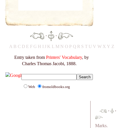
·
·
A
B
C
D
E
F
G
H
I
J
K
L
M
N
O
P
Q
R
S
T
U
V
W
X
Y
Z
Entry taken from
Printers' Vocabulary
, by
Charles Thomas Jacobi, 1888.
Web
fromoldbooks.org
·
·
Marks.