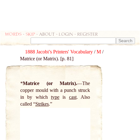
Words
-
skip
- about - login - register
1888 Jacobi’s Printers' Vocabulary
/
M
/
Matrice (or Matrix). [p. 81]
*
Matrice (or Matrix).
The
copper mould with a punch struck
in by which
type
is
cast
. Also
called “
Strikes
.”