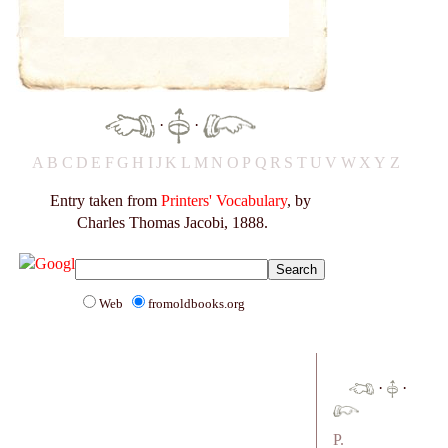
·
·
A
B
C
D
E
F
G
H
I
J
K
L
M
N
O
P
Q
R
S
T
U
V
W
X
Y
Z
Entry taken from
Printers' Vocabulary
, by
Charles Thomas Jacobi, 1888.
Web
fromoldbooks.org
·
·
P.