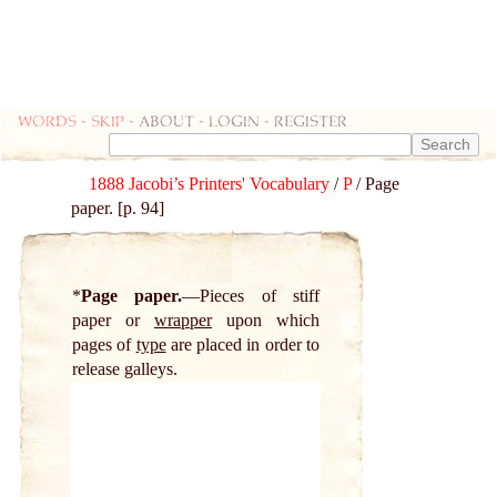
Words
-
skip
- about - login - register
1888 Jacobi’s Printers' Vocabulary
/
P
/ Page
paper. [p. 94]
*
Page paper.
Pieces of stiff
paper or
wrapper
upon which
pages of
type
are placed in order to
release galleys.