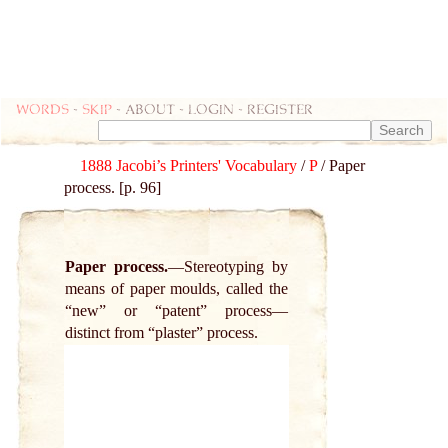
Words
-
skip
- about - login - register
1888 Jacobi’s Printers' Vocabulary
/
P
/ Paper
process. [p. 96]
Paper process.
Stereotyping by
means of paper moulds, called the
“new” or “patent” process—
distinct from “plaster” process.