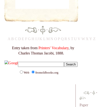
·
·
A
B
C
D
E
F
G
H
I
J
K
L
M
N
O
P
Q
R
S
T
U
V
W
X
Y
Z
Entry taken from
Printers' Vocabulary
, by
Charles Thomas Jacobi, 1888.
Web
fromoldbooks.org
·
·
Paper