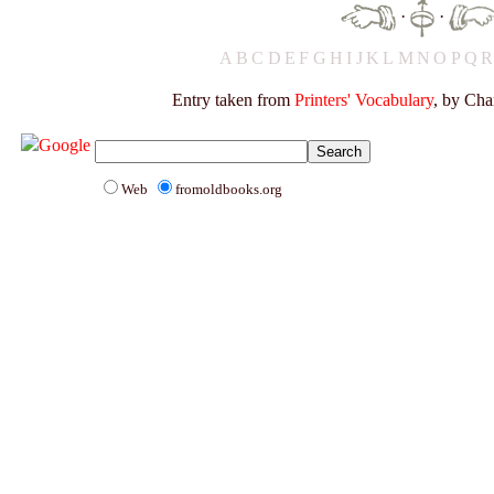
·
·
A
B
C
D
E
F
G
H
I
J
K
L
M
N
O
P
Q
Entry taken from
Printers' Vocabulary
, by Cha
Web
fromoldbooks.org