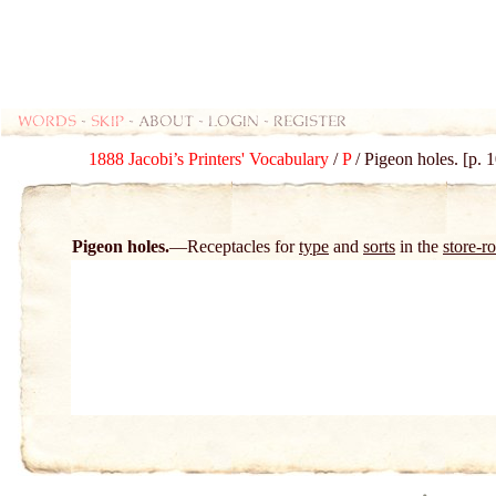
Words
-
skip
- about - login - register
1888 Jacobi’s Printers' Vocabulary
/
P
/ Pigeon holes. [p. 
Pigeon holes.
Receptacles for
type
and
sorts
in the
store-r