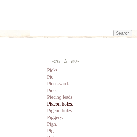
·
·
Picks.
Pie.
Piece-work.
Piece.
Piecing leads.
Pigeon holes.
Pigeon holes.
Piggery.
Pigh.
Pigs.