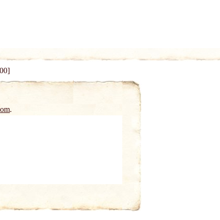
100]
oom
.