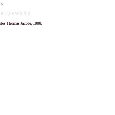
R
S
T
U
V
W
X
Y
Z
rles Thomas Jacobi, 1888.