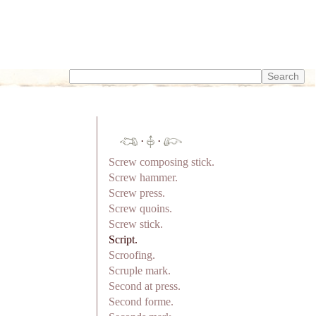
·
·
Screw composing stick.
Screw hammer.
Screw press.
Screw quoins.
Screw stick.
Script.
Scroofing.
Scruple mark.
Second at press.
Second forme.