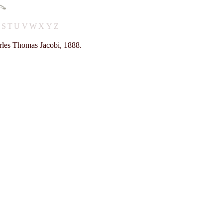
R
S
T
U
V
W
X
Y
Z
rles Thomas Jacobi, 1888.