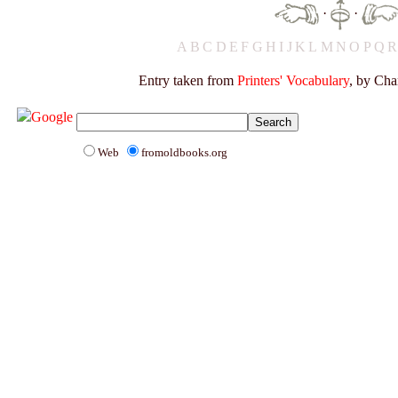
·
·
A
B
C
D
E
F
G
H
I
J
K
L
M
N
O
P
Q
Entry taken from
Printers' Vocabulary
, by Cha
Web
fromoldbooks.org