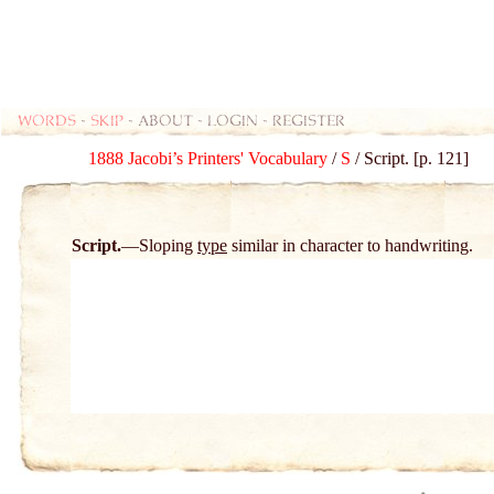
Words
-
skip
- about - login - register
1888 Jacobi’s Printers' Vocabulary
/
S
/ Script. [p. 121]
Script.
Sloping
type
similar in character to handwriting.