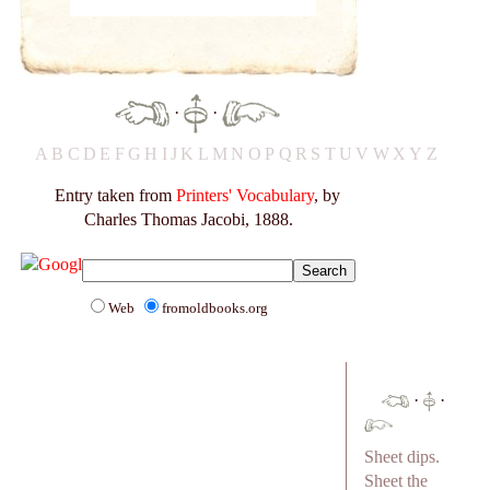
·
·
A
B
C
D
E
F
G
H
I
J
K
L
M
N
O
P
Q
R
S
T
U
V
W
X
Y
Z
Entry taken from
Printers' Vocabulary
, by
Charles Thomas Jacobi, 1888.
Web
fromoldbooks.org
·
·
Sheet dips.
Sheet the