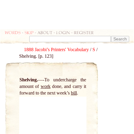
Words
-
skip
- about - login - register
1888 Jacobi’s Printers' Vocabulary
/
S
/
Shelving. [p. 123]
Shelving.
-To undercharge the
amount of
work
done, and carry it
forward to the next week’s
bill
.