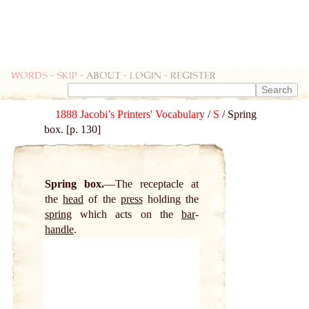
Words
-
skip
- about - login - register
1888 Jacobi’s Printers' Vocabulary
/
S
/ Spring
box. [p. 130]
Spring box.
The receptacle at
the
head
of the
press
holding the
spring
which acts on the
bar
-
handle
.