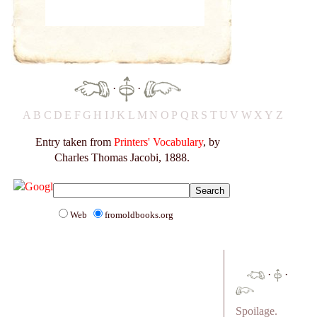
·
·
A
B
C
D
E
F
G
H
I
J
K
L
M
N
O
P
Q
R
S
T
U
V
W
X
Y
Z
Entry taken from
Printers' Vocabulary
, by
Charles Thomas Jacobi, 1888.
Web
fromoldbooks.org
·
·
Spoilage.