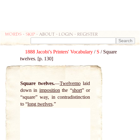
Words
-
skip
- about - login - register
1888 Jacobi’s Printers' Vocabulary
/
S
/ Square
twelves. [p. 130]
Square twelves.
Twelvemo
laid
down in
imposition
the “
short
” or
“square” way, in contradistinction
to “
long twelves
.”