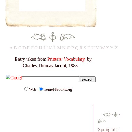
·
·
A
B
C
D
E
F
G
H
I
J
K
L
M
N
O
P
Q
R
S
T
U
V
W
X
Y
Z
Entry taken from
Printers' Vocabulary
, by
Charles Thomas Jacobi, 1888.
Web
fromoldbooks.org
·
·
Spring of a