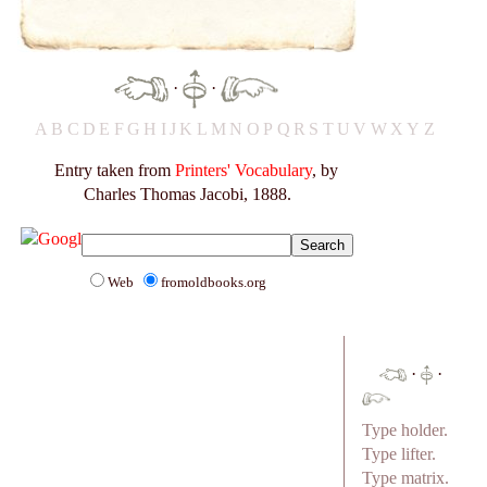
·
·
A
B
C
D
E
F
G
H
I
J
K
L
M
N
O
P
Q
R
S
T
U
V
W
X
Y
Z
Entry taken from
Printers' Vocabulary
, by
Charles Thomas Jacobi, 1888.
Web
fromoldbooks.org
·
·
Type holder.
Type lifter.
Type matrix.