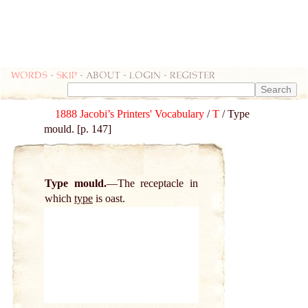
Words
-
skip
- about - login - register
1888 Jacobi’s Printers' Vocabulary
/
T
/ Type
mould. [p. 147]
Type mould.
The receptacle in
which
type
is oast.