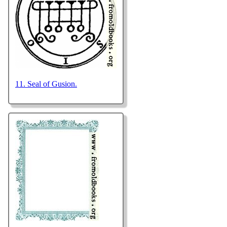
11. Seal of Gusion.