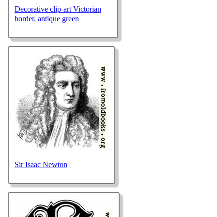
Decorative clip-art Victorian
border, antique green
Sir Isaac Newton