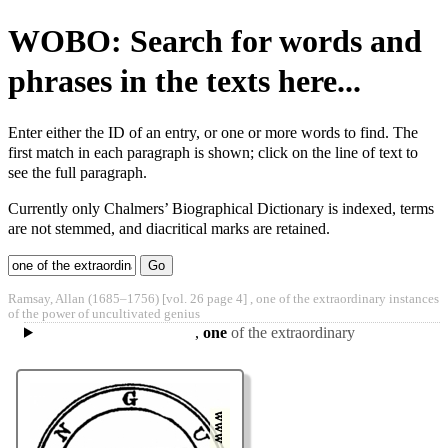
WOBO: Search for words and
phrases in the texts here...
Enter either the ID of an entry, or one or more words to find. The
first match in each paragraph is shown; click on the line of text to
see the full paragraph.
Currently only Chalmers’ Biographical Dictionary is indexed, terms
are not stemmed, and diacritical marks are retained.
Type 2 or
more
Type 2 or more
Ramsay, Allan
(1685‒1756)
[vol. 26 page 4] ,
one of the extraordinary instances
characters
characters for
of the power of uncultivated genius
for
results.
,
one
of the extraordinary
results.
instances of the power of
uncultivated