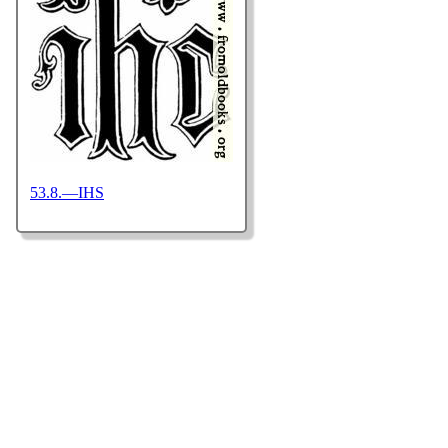
53.8.—IHS